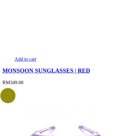
Add to cart
MONSOON SUNGLASSES | RED
RM
349.00