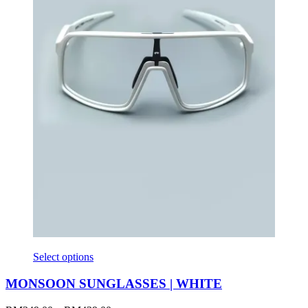
Select options
MONSOON SUNGLASSES | WHITE