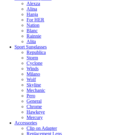
Alexza
Alina
Hanja
For HER
Nation
Blanc
Rainnie
Alita
Sport Sunglasses
Republica
Storm
Cyclone
Winds
Milano
Wolf
Skyline
Mechanic
Pero
General
Chrome
Hawkeye
Mercury
Accessories
Clip on Adapter
Replacement Lens