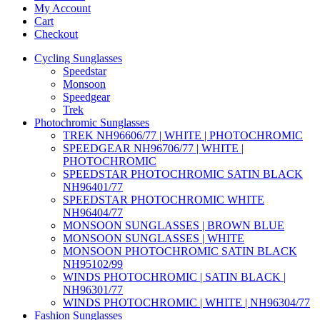
My Account
Cart
Checkout
Cycling Sunglasses
Speedstar
Monsoon
Speedgear
Trek
Photochromic Sunglasses
TREK NH96606/77 | WHITE | PHOTOCHROMIC
SPEEDGEAR NH96706/77 | WHITE |
PHOTOCHROMIC
SPEEDSTAR PHOTOCHROMIC SATIN BLACK
NH96401/77
SPEEDSTAR PHOTOCHROMIC WHITE
NH96404/77
MONSOON SUNGLASSES | BROWN BLUE
MONSOON SUNGLASSES | WHITE
MONSOON PHOTOCHROMIC SATIN BLACK
NH95102/99
WINDS PHOTOCHROMIC | SATIN BLACK |
NH96301/77
WINDS PHOTOCHROMIC | WHITE | NH96304/77
Fashion Sunglasses