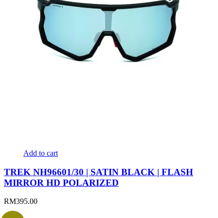
Add to cart
TREK NH96601/30 | SATIN BLACK | FLASH
MIRROR HD POLARIZED
RM
395.00