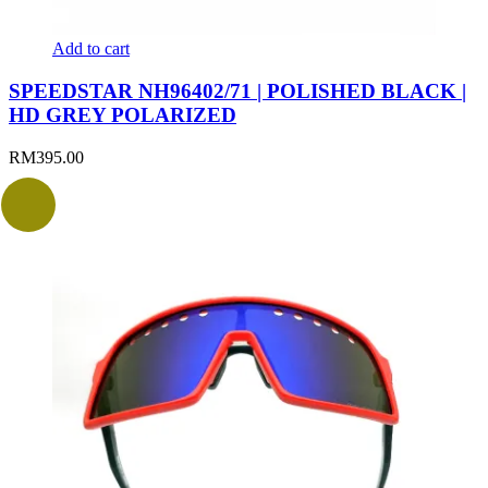
Add to cart
SPEEDSTAR NH96402/71 | POLISHED BLACK |
HD GREY POLARIZED
RM
395.00