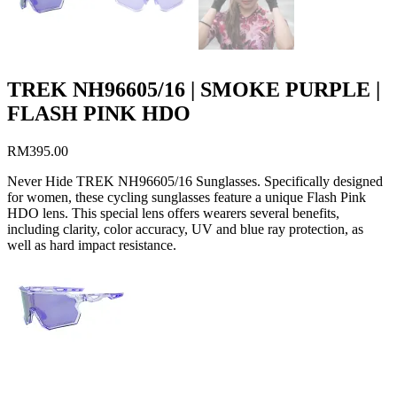
TREK NH96605/16 | SMOKE PURPLE |
FLASH PINK HDO
RM
395.00
Never Hide TREK NH96605/16 Sunglasses. Specifically designed
for women, these cycling sunglasses feature a unique Flash Pink
HDO lens. This special lens offers wearers several benefits,
including clarity, color accuracy, UV and blue ray protection, as
well as hard impact resistance.