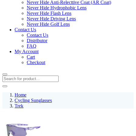
Never Hide Anti-Relecttive Coat (AR Coat)
Never Hide Hydrophobic Lens
Never Hide Flash Lens
Never Hide Driving Lens
Never Hide Golf Lens
Contact Us
Contact Us
Distributor
FAQ
My Account
Cart
Checkout
Home
Cycling Sunglasses
Trek