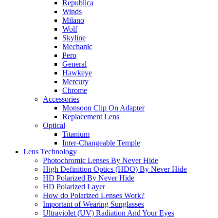
Republica
Winds
Milano
Wolf
Skyline
Mechanic
Pero
General
Hawkeye
Mercury
Chrome
Accessories
Monsoon Clip On Adapter
Replacement Lens
Optical
Titanium
Inter-Changeable Temple
Lens Technology
Photochromic Lenses By Never Hide
High Definition Optics (HDO) By Never Hide
HD Polarized By Never Hide
HD Polarized Layer
How do Polarized Lenses Work?
Important of Wearing Sunglasses
Ultraviolet (UV) Radiation And Your Eyes