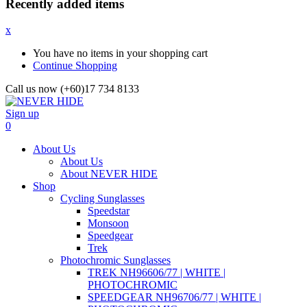
Recently added items
x
You have no items in your shopping cart
Continue Shopping
Call us now (+60)17 734 8133
Sign up
0
About Us
About Us
About NEVER HIDE
Shop
Cycling Sunglasses
Speedstar
Monsoon
Speedgear
Trek
Photochromic Sunglasses
TREK NH96606/77 | WHITE |
PHOTOCHROMIC
SPEEDGEAR NH96706/77 | WHITE |