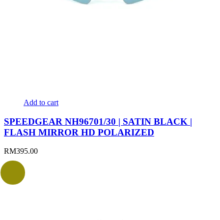
Add to cart
SPEEDGEAR NH96701/30 | SATIN BLACK |
FLASH MIRROR HD POLARIZED
RM
395.00