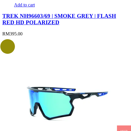
Add to cart
TREK NH96603/69 | SMOKE GREY | FLASH
RED HD POLARIZED
RM
395.00