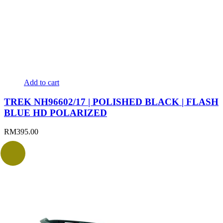
Add to cart
TREK NH96602/17 | POLISHED BLACK | FLASH
BLUE HD POLARIZED
RM
395.00