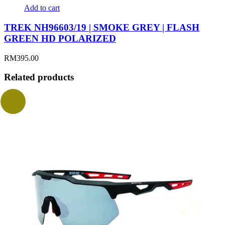
Add to cart
TREK NH96603/19 | SMOKE GREY | FLASH
GREEN HD POLARIZED
RM
395.00
Related products