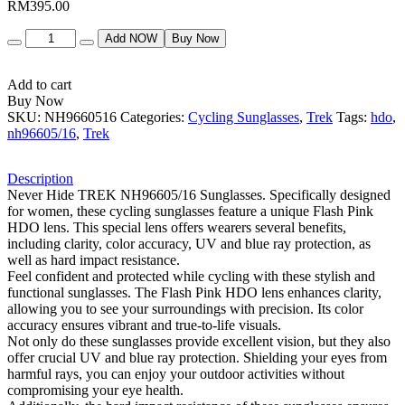
RM
395.00
Quantity
Add NOW
Buy Now
Add to cart
Buy Now
SKU:
NH9660516
Categories:
Cycling Sunglasses
,
Trek
Tags:
hdo
,
nh96605/16
,
Trek
Description
Never Hide TREK NH96605/16 Sunglasses. Specifically designed
for women, these cycling sunglasses feature a unique Flash Pink
HDO lens. This special lens offers wearers several benefits,
including clarity, color accuracy, UV and blue ray protection, as
well as hard impact resistance.
Feel confident and protected while cycling with these stylish and
functional sunglasses. The Flash Pink HDO lens enhances clarity,
allowing you to see your surroundings with precision. Its color
accuracy ensures vibrant and true-to-life visuals.
Not only do these sunglasses provide excellent vision, but they also
offer crucial UV and blue ray protection. Shielding your eyes from
harmful rays, you can enjoy your outdoor activities without
compromising your eye health.