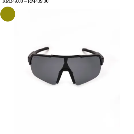
RM
349.00
–
RM
439.00