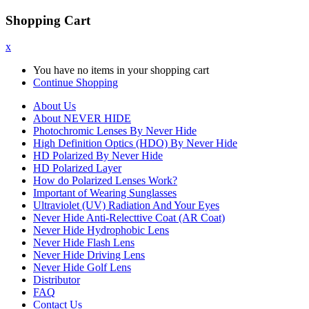
Shopping Cart
x
You have no items in your shopping cart
Continue Shopping
About Us
About NEVER HIDE
Photochromic Lenses By Never Hide
High Definition Optics (HDO) By Never Hide
HD Polarized By Never Hide
HD Polarized Layer
How do Polarized Lenses Work?
Important of Wearing Sunglasses
Ultraviolet (UV) Radiation And Your Eyes
Never Hide Anti-Relecttive Coat (AR Coat)
Never Hide Hydrophobic Lens
Never Hide Flash Lens
Never Hide Driving Lens
Never Hide Golf Lens
Distributor
FAQ
Contact Us