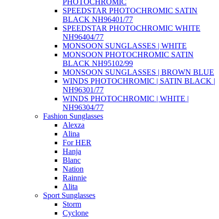
PHOTOCHROMIC
SPEEDSTAR PHOTOCHROMIC SATIN
BLACK NH96401/77
SPEEDSTAR PHOTOCHROMIC WHITE
NH96404/77
MONSOON SUNGLASSES | WHITE
MONSOON PHOTOCHROMIC SATIN
BLACK NH95102/99
MONSOON SUNGLASSES | BROWN BLUE
WINDS PHOTOCHROMIC | SATIN BLACK |
NH96301/77
WINDS PHOTOCHROMIC | WHITE |
NH96304/77
Fashion Sunglasses
Alexza
Alina
For HER
Hanja
Blanc
Nation
Rainnie
Alita
Sport Sunglasses
Storm
Cyclone