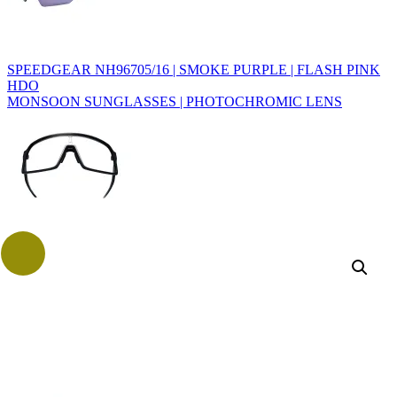
SPEEDGEAR NH96705/16 | SMOKE PURPLE | FLASH PINK
HDO
MONSOON SUNGLASSES | PHOTOCHROMIC LENS