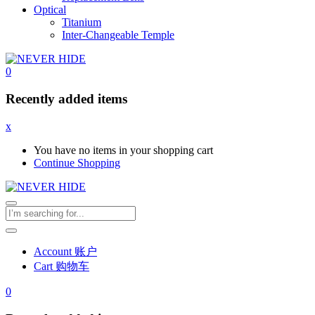
Optical
Titanium
Inter-Changeable Temple
0
Recently added items
x
You have no items in your shopping cart
Continue Shopping
Account 账户
Cart 购物车
0