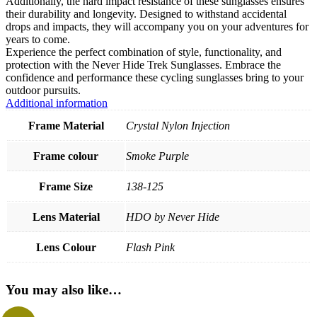
Additionally, the hard impact resistance of these sunglasses ensures
their durability and longevity. Designed to withstand accidental
drops and impacts, they will accompany you on your adventures for
years to come.
Experience the perfect combination of style, functionality, and
protection with the Never Hide Trek Sunglasses. Embrace the
confidence and performance these cycling sunglasses bring to your
outdoor pursuits.
Additional information
Frame Material
Crystal Nylon Injection
Frame colour
Smoke Purple
Frame Size
138-125
Lens Material
HDO by Never Hide
Lens Colour
Flash Pink
You may also like…