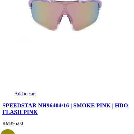
Add to cart
SPEEDSTAR NH96404/16 | SMOKE PINK | HDO
FLASH PINK
RM
395.00