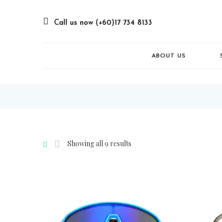
Call us now (+60)17 734 8133
ABOUT US
Showing all 9 results