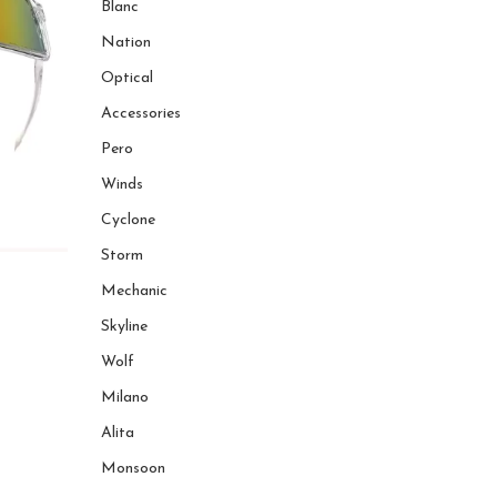
Blanc
Nation
Optical
Accessories
Pero
Winds
Cyclone
Storm
Mechanic
Skyline
Wolf
Milano
Alita
Monsoon