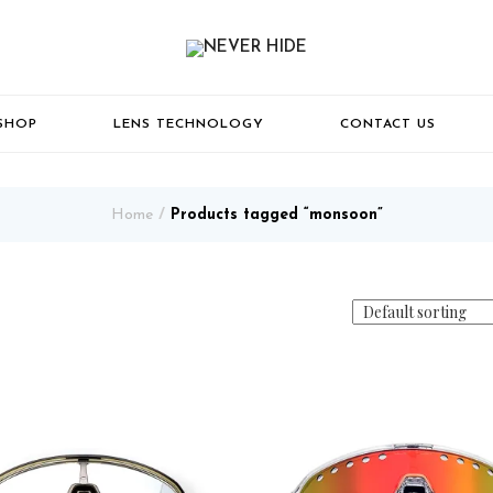
SHOP
LENS TECHNOLOGY
CONTACT US
Home
Products tagged “monsoon”