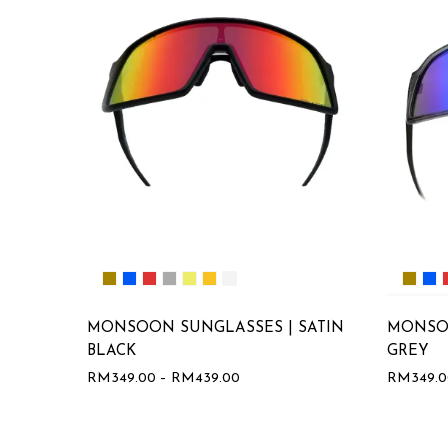
MONSOON SUNGLASSES | SATIN
MONSO
BLACK
GREY
RM
349.00
–
RM
439.00
RM
349.