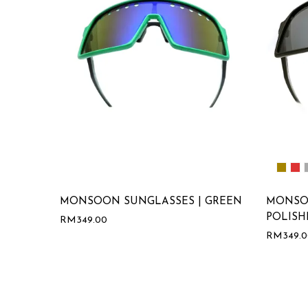
MONSOON SUNGLASSES | GREEN
MONSO
POLISH
RM
349.00
RM
349.