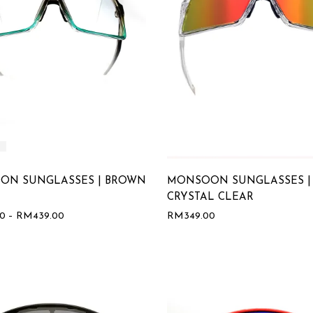
ON SUNGLASSES | BROWN
MONSOON SUNGLASSES |
CRYSTAL CLEAR
00
–
RM
439.00
RM
349.00