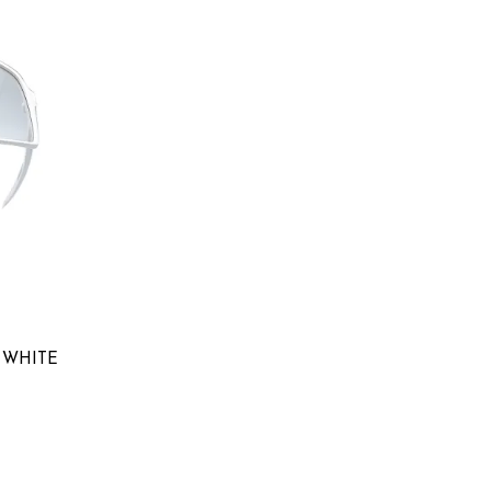
0
 WHITE