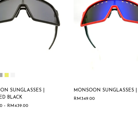
ON SUNGLASSES |
MONSOON SUNGLASSES |
ED BLACK
RM
349.00
00
–
RM
439.00