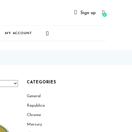
Sign up
0
MY ACCOUNT
CATEGORIES
General
Republica
Chrome
Mercury