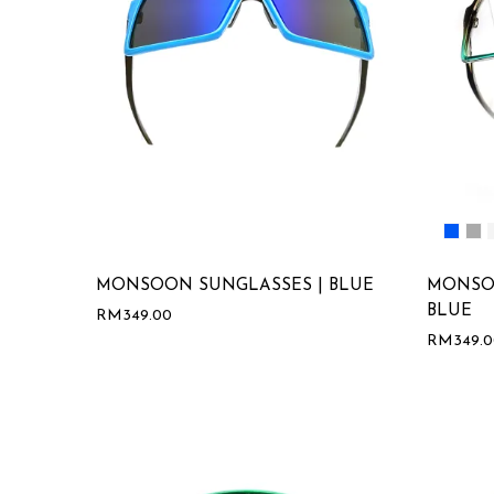
MONSOON SUNGLASSES | BLUE
MONSO
BLUE
RM
349.00
RM
349.