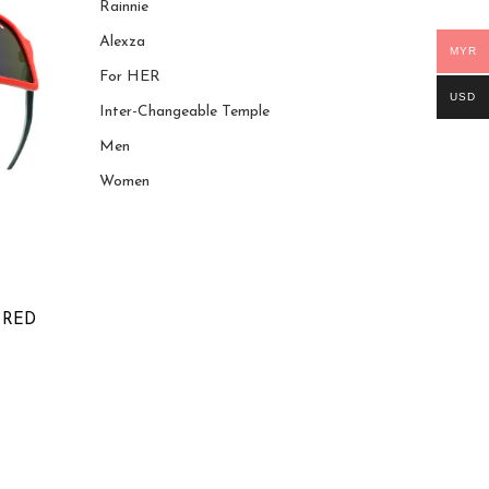
Rainnie
Alexza
MYR
For HER
USD
Inter-Changeable Temple
Men
Women
 RED