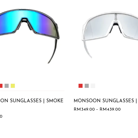
ON SUNGLASSES | SMOKE
MONSOON SUNGLASSES |
RM
349.00
–
RM
439.00
00