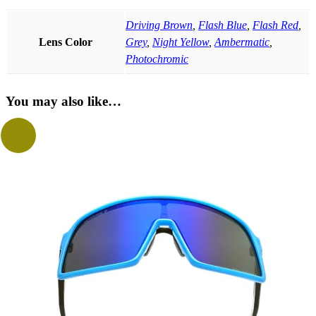
Driving Brown
,
Flash Blue
,
Flash Red
,
Lens Color
Grey
,
Night Yellow
,
Ambermatic
,
Photochromic
You may also like…