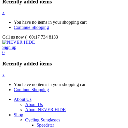
Recently added items
x
You have no items in your shopping cart
Continue Shopping
Call us now (+60)17 734 8133
Sign up
0
Recently added items
x
You have no items in your shopping cart
Continue Shopping
About Us
About Us
About NEVER HIDE
Shop
Cycling Sunglasses
Speedstar