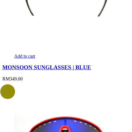
Add to cart
MONSOON SUNGLASSES | BLUE
RM
349.00