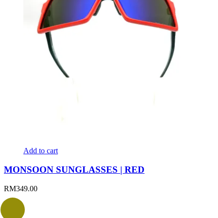
Add to cart
MONSOON SUNGLASSES | RED
RM
349.00