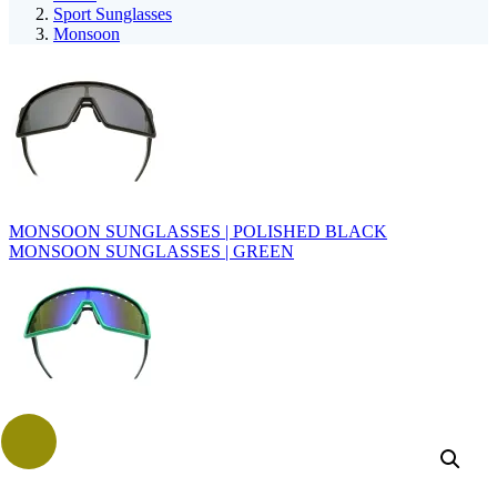
Sport Sunglasses
Monsoon
MONSOON SUNGLASSES | POLISHED BLACK
MONSOON SUNGLASSES | GREEN