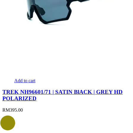
Add to cart
TREK NH96601/71 | SATIN BlACK | GREY HD
POLARIZED
RM
395.00