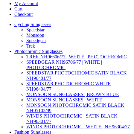
My Account
Cart
Checkout
Cycling Sunglasses
Speedstar
Monsoon
Speedgear
Trek
Photochromic Sunglasses
TREK NH96606/77 | WHITE | PHOTOCHROMIC
SPEEDGEAR NH96706/77 | WHITE |
PHOTOCHROMIC
SPEEDSTAR PHOTOCHROMIC SATIN BLACK
NH96401/77
SPEEDSTAR PHOTOCHROMIC WHITE
NH96404/77
MONSOON SUNGLASSES | BROWN BLUE
MONSOON SUNGLASSES | WHITE
MONSOON PHOTOCHROMIC SATIN BLACK
NH95102/99
WINDS PHOTOCHROMIC | SATIN BLACK |
NH96301/77
WINDS PHOTOCHROMIC | WHITE | NH96304/77
Fashion Sunglasses