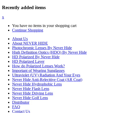
Recently added items
x
You have no items in your shopping cart
Continue Shopping
About Us
About NEVER HIDE
Photochromic Lenses By Never Hide
High Definition Optics (HDO) By Never Hide
HD Polarized By Never Hide
HD Polarized Layer
How do Polarized Lenses Work?
Important of Wearing Sunglasses
Ultraviolet (UV) Radiation And Your Eyes
Never Hide Anti-Relecttive Coat (AR Coat)
Never Hide Hydrophobic Lens
Never Hide Flash Lens
Never Hide Driving Lens
Never Hide Golf Lens
Distributor
FAQ
Contact Us