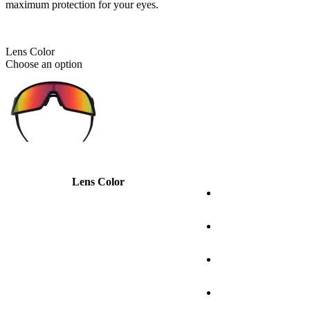
maximum protection for your eyes.
Lens Color
Choose an option
Lens Color