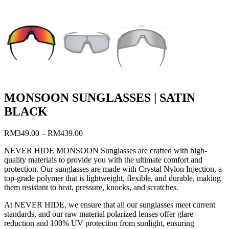
MONSOON SUNGLASSES | SATIN
BLACK
RM
349.00
–
RM
439.00
NEVER HIDE MONSOON Sunglasses are crafted with high-
quality materials to provide you with the ultimate comfort and
protection. Our sunglasses are made with Crystal Nylon Injection, a
top-grade polymer that is lightweight, flexible, and durable, making
them resistant to heat, pressure, knocks, and scratches.
At NEVER HIDE, we ensure that all our sunglasses meet current
standards, and our raw material polarized lenses offer glare
reduction and 100% UV protection from sunlight, ensuring