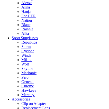
Alexza
Alina
Hanja
For HER
Nation
Blanc
Rainnie
Alita
Sport Sunglasses
Republica
Storm
Cyclone
Winds
Milano
Wolf
Skyline
Mechanic
Pero
General
Chrome
Hawkeye
Mercury
Accessories
Clip on Adapter
Replacement Lens