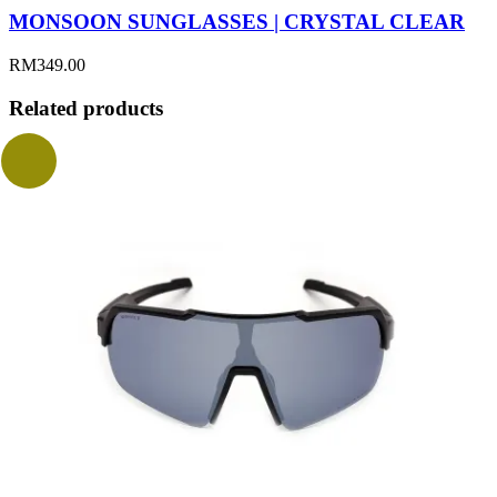
MONSOON SUNGLASSES | CRYSTAL CLEAR
RM
349.00
Related products