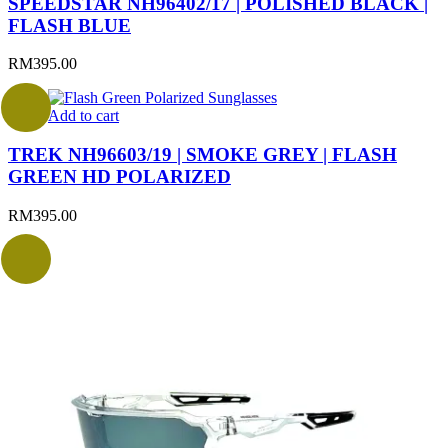
SPEEDSTAR NH96402/17 | POLISHED BLACK |
FLASH BLUE
RM
395.00
Add to cart
TREK NH96603/19 | SMOKE GREY | FLASH
GREEN HD POLARIZED
RM
395.00