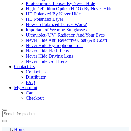
Photochromic Lenses By Never Hide
High Definition Optics (HDO) By Never Hide
HD Polarized By Never Hide
HD Polarized Layer
How do Polarized Lenses Work?
Important of Wearing Sunglasses
Ultraviolet (UV) Radiation And Your Eyes
Never Hide Anti-Relecttive Coat (AR Coat)
Never Hide Hydrophobic Lens
Never Hide Flash Lens
Never Hide Driving Lens
Never Hide Golf Lens
Contact Us
Contact Us
Distributor
FAQ
My Account
Cart
Checkout
Home