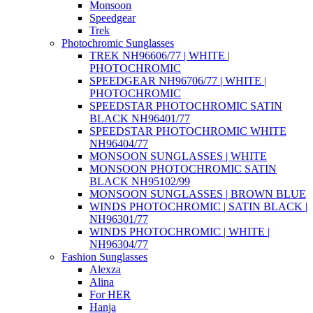
Monsoon
Speedgear
Trek
Photochromic Sunglasses
TREK NH96606/77 | WHITE |
PHOTOCHROMIC
SPEEDGEAR NH96706/77 | WHITE |
PHOTOCHROMIC
SPEEDSTAR PHOTOCHROMIC SATIN
BLACK NH96401/77
SPEEDSTAR PHOTOCHROMIC WHITE
NH96404/77
MONSOON SUNGLASSES | WHITE
MONSOON PHOTOCHROMIC SATIN
BLACK NH95102/99
MONSOON SUNGLASSES | BROWN BLUE
WINDS PHOTOCHROMIC | SATIN BLACK |
NH96301/77
WINDS PHOTOCHROMIC | WHITE |
NH96304/77
Fashion Sunglasses
Alexza
Alina
For HER
Hanja