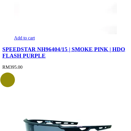
Add to cart
SPEEDSTAR NH96404/15 | SMOKE PINK | HDO
FLASH PURPLE
RM
395.00