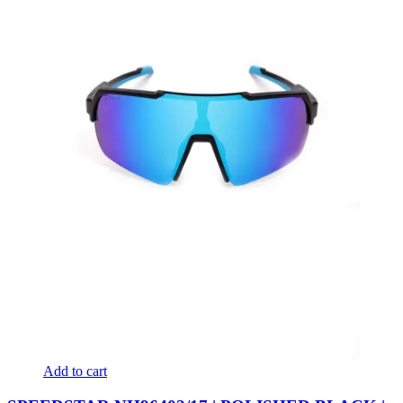
Add to cart