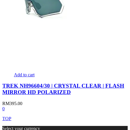
Add to cart
TREK NH96604/30 | CRYSTAL CLEAR | FLASH
MIRROR HD POLARIZED
RM
395.00
0
TOP
Select your currency