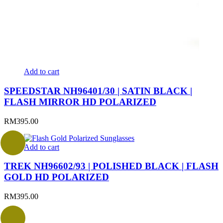
Add to cart
SPEEDSTAR NH96401/30 | SATIN BLACK |
FLASH MIRROR HD POLARIZED
RM
395.00
Add to cart
TREK NH96602/93 | POLISHED BLACK | FLASH
GOLD HD POLARIZED
RM
395.00