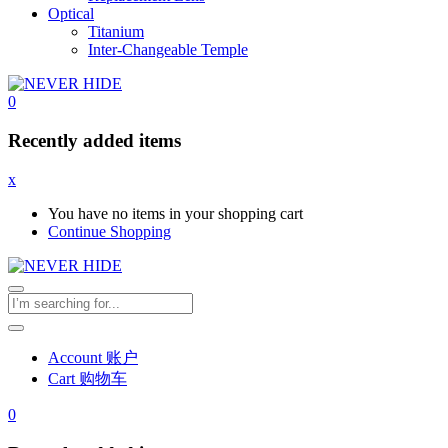
Optical
Titanium
Inter-Changeable Temple
0
Recently added items
x
You have no items in your shopping cart
Continue Shopping
Account 账户
Cart 购物车
0