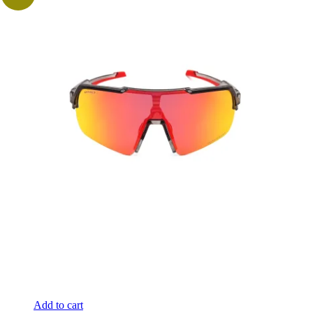
Add to cart