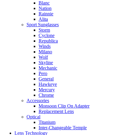
Blanc
Nation
Rainnie
Alita
Sport Sunglasses
Storm
Cyclone
Republica
Winds
Milano
Wolf
Skyline
Mechanic
Pero
General
Hawkeye
Mercury
Chrome
Accessories
Monsoon Clip On Adapter
Replacement Lens
Optical
Titanium
Inter-Changeable Temple
Lens Technology