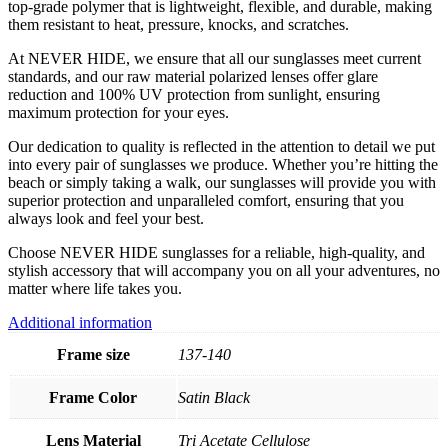
top-grade polymer that is lightweight, flexible, and durable, making
them resistant to heat, pressure, knocks, and scratches.
At NEVER HIDE, we ensure that all our sunglasses meet current
standards, and our raw material polarized lenses offer glare
reduction and 100% UV protection from sunlight, ensuring
maximum protection for your eyes.
Our dedication to quality is reflected in the attention to detail we put
into every pair of sunglasses we produce. Whether you’re hitting the
beach or simply taking a walk, our sunglasses will provide you with
superior protection and unparalleled comfort, ensuring that you
always look and feel your best.
Choose NEVER HIDE sunglasses for a reliable, high-quality, and
stylish accessory that will accompany you on all your adventures, no
matter where life takes you.
Additional information
Frame size
137-140
Frame Color
Satin Black
Lens Material
Tri Acetate Cellulose