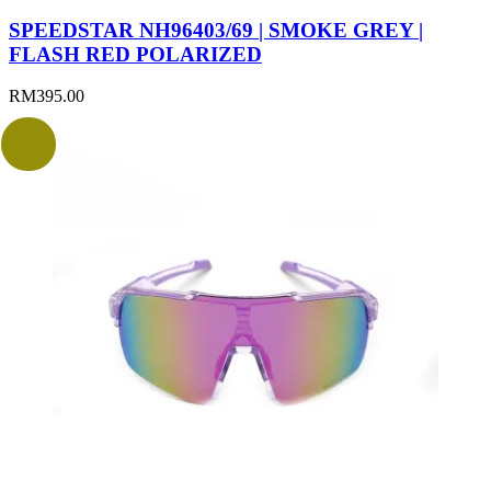
SPEEDSTAR NH96403/69 | SMOKE GREY |
FLASH RED POLARIZED
RM
395.00