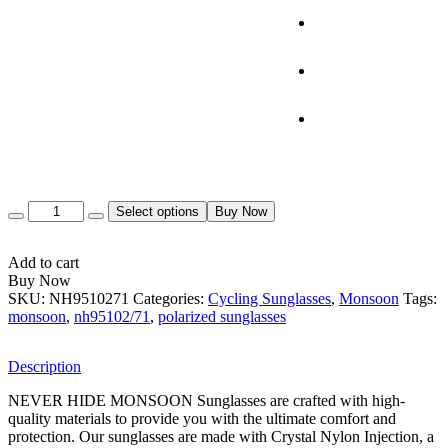
Quantity
Select options
Buy Now
Add to cart
Buy Now
SKU:
NH9510271
Categories:
Cycling Sunglasses
,
Monsoon
Tags:
monsoon
,
nh95102/71
,
polarized sunglasses
Description
NEVER HIDE MONSOON Sunglasses are crafted with high-
quality materials to provide you with the ultimate comfort and
protection. Our sunglasses are made with Crystal Nylon Injection, a