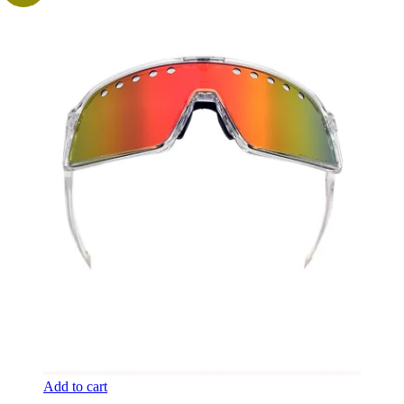
Add to cart