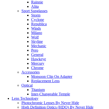
Rainnie
Alita
Sport Sunglasses
Storm
Cyclone
Republica
Winds
Milano
Wolf
Skyline
Mechanic
Pero
General
Hawkeye
Mercury
Chrome
Accessories
Monsoon Clip On Adapter
Replacement Lens
Optical
Titanium
Inter-Changeable Temple
Lens Technology
Photochromic Lenses By Never Hide
High Definition Optics (HDO) By Never Hide