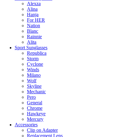
Alexza
Alina
Hanja
For HER
Nation
Blanc
Rainnie
Alita
Sport Sunglasses
Republica
Storm
Cyclone
Winds
Milano
Wolf
Skyline
Mechanic
Pero
General
Chrome
Hawkeye
Mercury
Accessories
Clip on Adapter
Replacement Lens