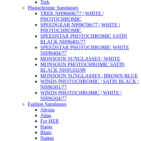
Trek
Photochromic Sunglasses
TREK NH96606/77 | WHITE |
PHOTOCHROMIC
SPEEDGEAR NH96706/77 | WHITE |
PHOTOCHROMIC
SPEEDSTAR PHOTOCHROMIC SATIN
BLACK NH96401/77
SPEEDSTAR PHOTOCHROMIC WHITE
NH96404/77
MONSOON SUNGLASSES | WHITE
MONSOON PHOTOCHROMIC SATIN
BLACK NH95102/99
MONSOON SUNGLASSES | BROWN BLUE
WINDS PHOTOCHROMIC | SATIN BLACK |
NH96301/77
WINDS PHOTOCHROMIC | WHITE |
NH96304/77
Fashion Sunglasses
Alexza
Alina
For HER
Hanja
Blanc
Nation