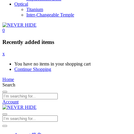
Optical
Titanium
Inter-Changeable Temple
0
Recently added items
x
You have no items in your shopping cart
Continue Shopping
Home
Search
Account