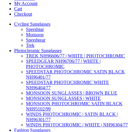
My Account
Cart
Checkout
Cycling Sunglasses
Speedstar
Monsoon
Speedgear
Trek
Photochromic Sunglasses
TREK NH96606/77 | WHITE | PHOTOCHROMIC
SPEEDGEAR NH96706/77 | WHITE |
PHOTOCHROMIC
SPEEDSTAR PHOTOCHROMIC SATIN BLACK
NH96401/77
SPEEDSTAR PHOTOCHROMIC WHITE
NH96404/77
MONSOON SUNGLASSES | BROWN BLUE
MONSOON SUNGLASSES | WHITE
MONSOON PHOTOCHROMIC SATIN BLACK
NH95102/99
WINDS PHOTOCHROMIC | SATIN BLACK |
NH96301/77
WINDS PHOTOCHROMIC | WHITE | NH96304/77
Fashion Sunglasses