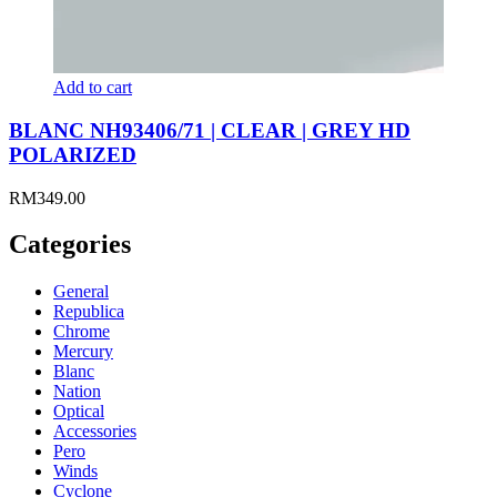
Add to cart
BLANC NH93406/71 | CLEAR | GREY HD
POLARIZED
RM
349.00
Categories
General
Republica
Chrome
Mercury
Blanc
Nation
Optical
Accessories
Pero
Winds
Cyclone