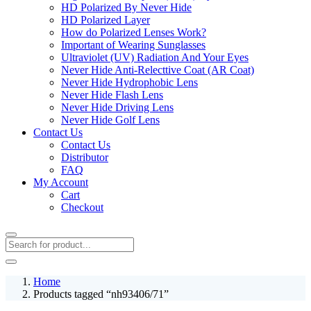
HD Polarized By Never Hide
HD Polarized Layer
How do Polarized Lenses Work?
Important of Wearing Sunglasses
Ultraviolet (UV) Radiation And Your Eyes
Never Hide Anti-Relecttive Coat (AR Coat)
Never Hide Hydrophobic Lens
Never Hide Flash Lens
Never Hide Driving Lens
Never Hide Golf Lens
Contact Us
Contact Us
Distributor
FAQ
My Account
Cart
Checkout
Home
Products tagged “nh93406/71”