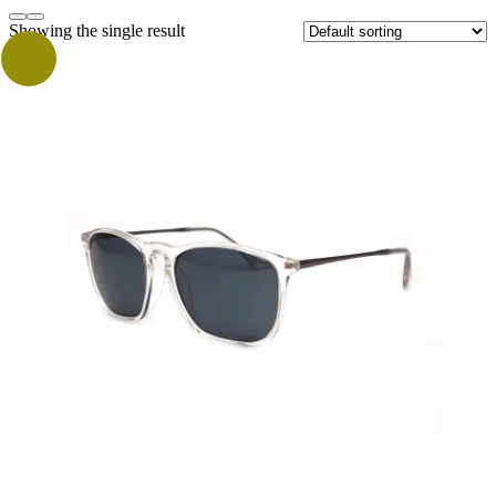
Showing the single result