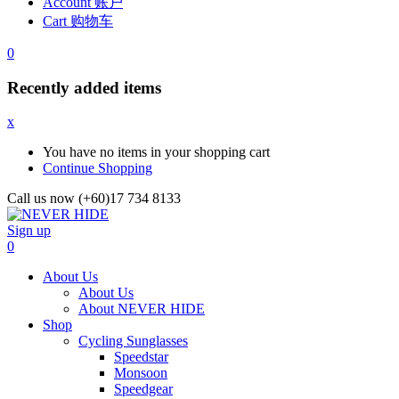
Account 账户
Cart 购物车
0
Recently added items
x
You have no items in your shopping cart
Continue Shopping
Call us now (+60)17 734 8133
Sign up
0
About Us
About Us
About NEVER HIDE
Shop
Cycling Sunglasses
Speedstar
Monsoon
Speedgear