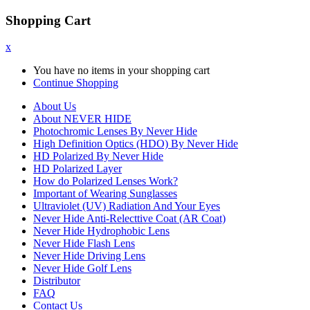
Shopping Cart
x
You have no items in your shopping cart
Continue Shopping
About Us
About NEVER HIDE
Photochromic Lenses By Never Hide
High Definition Optics (HDO) By Never Hide
HD Polarized By Never Hide
HD Polarized Layer
How do Polarized Lenses Work?
Important of Wearing Sunglasses
Ultraviolet (UV) Radiation And Your Eyes
Never Hide Anti-Relecttive Coat (AR Coat)
Never Hide Hydrophobic Lens
Never Hide Flash Lens
Never Hide Driving Lens
Never Hide Golf Lens
Distributor
FAQ
Contact Us