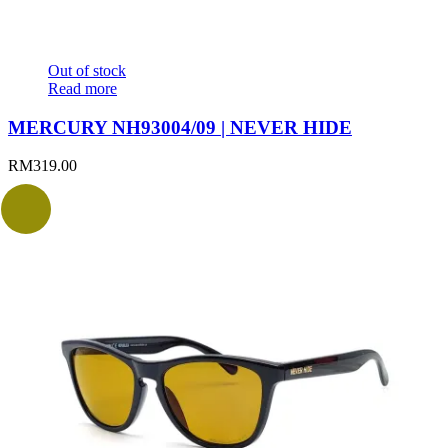
Out of stock
Read more
MERCURY NH93004/09 | NEVER HIDE
RM
319.00