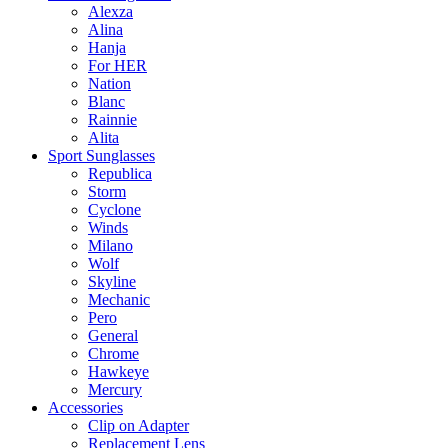
Alexza
Alina
Hanja
For HER
Nation
Blanc
Rainnie
Alita
Sport Sunglasses
Republica
Storm
Cyclone
Winds
Milano
Wolf
Skyline
Mechanic
Pero
General
Chrome
Hawkeye
Mercury
Accessories
Clip on Adapter
Replacement Lens