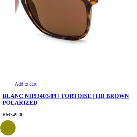
Add to cart
BLANC NH93403/09 | TORTOISE | HD BROWN
POLARIZED
RM
349.00