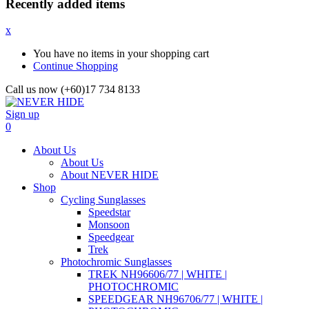
Recently added items
x
You have no items in your shopping cart
Continue Shopping
Call us now (+60)17 734 8133
Sign up
0
About Us
About Us
About NEVER HIDE
Shop
Cycling Sunglasses
Speedstar
Monsoon
Speedgear
Trek
Photochromic Sunglasses
TREK NH96606/77 | WHITE |
PHOTOCHROMIC
SPEEDGEAR NH96706/77 | WHITE |