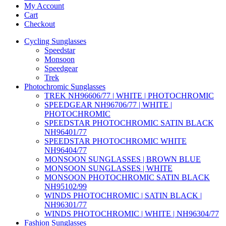
My Account
Cart
Checkout
Cycling Sunglasses
Speedstar
Monsoon
Speedgear
Trek
Photochromic Sunglasses
TREK NH96606/77 | WHITE | PHOTOCHROMIC
SPEEDGEAR NH96706/77 | WHITE |
PHOTOCHROMIC
SPEEDSTAR PHOTOCHROMIC SATIN BLACK
NH96401/77
SPEEDSTAR PHOTOCHROMIC WHITE
NH96404/77
MONSOON SUNGLASSES | BROWN BLUE
MONSOON SUNGLASSES | WHITE
MONSOON PHOTOCHROMIC SATIN BLACK
NH95102/99
WINDS PHOTOCHROMIC | SATIN BLACK |
NH96301/77
WINDS PHOTOCHROMIC | WHITE | NH96304/77
Fashion Sunglasses