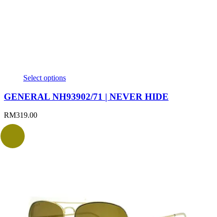
Select options
GENERAL NH93902/71 | NEVER HIDE
RM
319.00