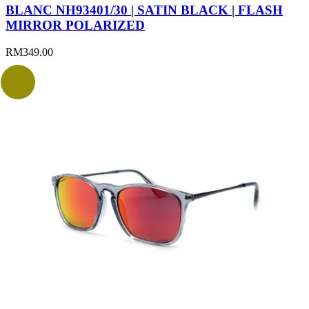
BLANC NH93401/30 | SATIN BLACK | FLASH
MIRROR POLARIZED
RM
349.00