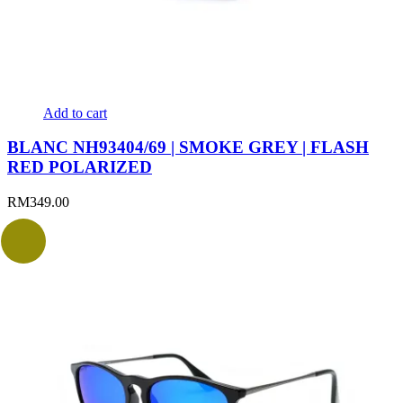
Add to cart
BLANC NH93404/69 | SMOKE GREY | FLASH
RED POLARIZED
RM
349.00