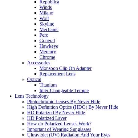
Republica
Winds
Milano
Wolf
Skyline
Mechanic
Pero
General
Hawkeye
Mercury
Chrome
Accessories
Monsoon Clip On Adapter
Replacement Lens
Optical
Titanium
Inter-Changeable Temple
Lens Technology
Photochromic Lenses By Never Hide
High Definition Optics (HDO) By Never Hide
HD Polarized By Never Hide
HD Polarized Layer
How do Polarized Lenses Work?
Important of Wearing Sunglasses
Ultraviolet (UV) Radiation And Your Eyes