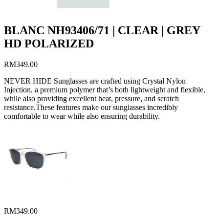
BLANC NH93406/71 | CLEAR | GREY
HD POLARIZED
RM
349.00
NEVER HIDE Sunglasses are crafted using Crystal Nylon
Injection, a premium polymer that’s both lightweight and flexible,
while also providing excellent heat, pressure, and scratch
resistance.These features make our sunglasses incredibly
comfortable to wear while also ensuring durability.
RM
349.00