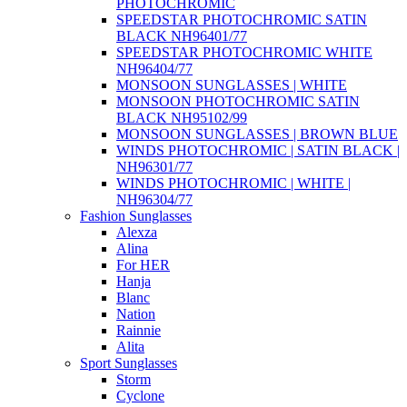
PHOTOCHROMIC
SPEEDSTAR PHOTOCHROMIC SATIN
BLACK NH96401/77
SPEEDSTAR PHOTOCHROMIC WHITE
NH96404/77
MONSOON SUNGLASSES | WHITE
MONSOON PHOTOCHROMIC SATIN
BLACK NH95102/99
MONSOON SUNGLASSES | BROWN BLUE
WINDS PHOTOCHROMIC | SATIN BLACK |
NH96301/77
WINDS PHOTOCHROMIC | WHITE |
NH96304/77
Fashion Sunglasses
Alexza
Alina
For HER
Hanja
Blanc
Nation
Rainnie
Alita
Sport Sunglasses
Storm
Cyclone