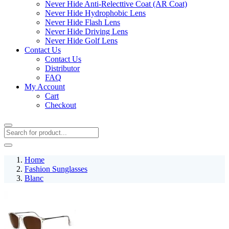
Never Hide Anti-Relecttive Coat (AR Coat)
Never Hide Hydrophobic Lens
Never Hide Flash Lens
Never Hide Driving Lens
Never Hide Golf Lens
Contact Us
Contact Us
Distributor
FAQ
My Account
Cart
Checkout
Home
Fashion Sunglasses
Blanc