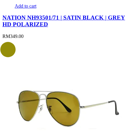
Add to cart
NATION NH93501/71 | SATIN BLACK | GREY
HD POLARIZED
RM
349.00