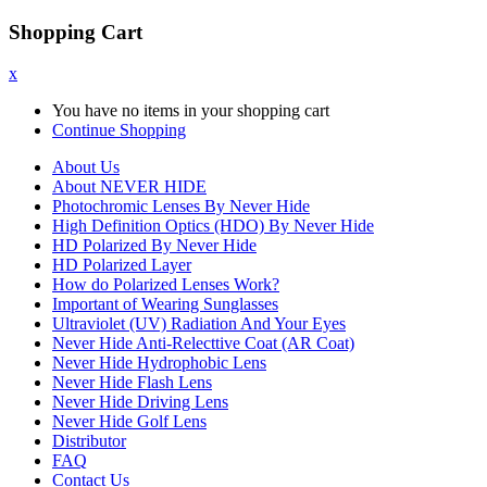
Shopping Cart
x
You have no items in your shopping cart
Continue Shopping
About Us
About NEVER HIDE
Photochromic Lenses By Never Hide
High Definition Optics (HDO) By Never Hide
HD Polarized By Never Hide
HD Polarized Layer
How do Polarized Lenses Work?
Important of Wearing Sunglasses
Ultraviolet (UV) Radiation And Your Eyes
Never Hide Anti-Relecttive Coat (AR Coat)
Never Hide Hydrophobic Lens
Never Hide Flash Lens
Never Hide Driving Lens
Never Hide Golf Lens
Distributor
FAQ
Contact Us