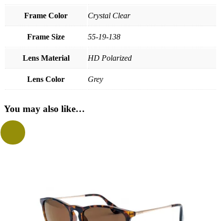
Frame Color
Crystal Clear
Frame Size
55-19-138
Lens Material
HD Polarized
Lens Color
Grey
You may also like…