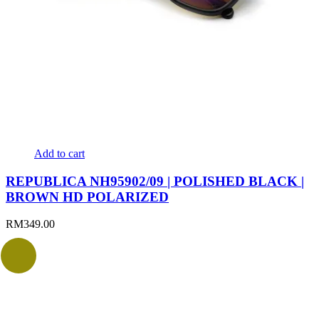
Add to cart
REPUBLICA NH95902/09 | POLISHED BLACK |
BROWN HD POLARIZED
RM
349.00