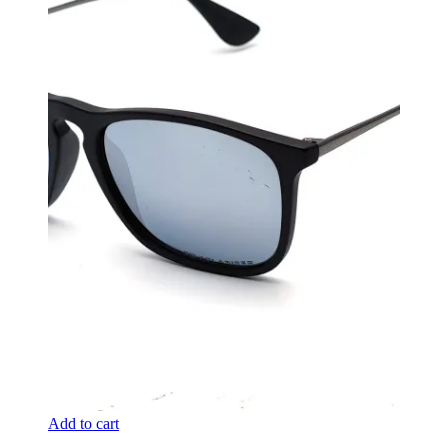
Add to cart