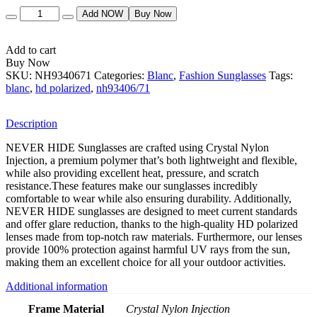
Quantity
Add NOW
Buy Now
Add to cart
Buy Now
SKU:
NH9340671
Categories:
Blanc
,
Fashion Sunglasses
Tags:
blanc
,
hd polarized
,
nh93406/71
Description
NEVER HIDE Sunglasses are crafted using Crystal Nylon
Injection, a premium polymer that’s both lightweight and flexible,
while also providing excellent heat, pressure, and scratch
resistance.These features make our sunglasses incredibly
comfortable to wear while also ensuring durability. Additionally,
NEVER HIDE sunglasses are designed to meet current standards
and offer glare reduction, thanks to the high-quality HD polarized
lenses made from top-notch raw materials. Furthermore, our lenses
provide 100% protection against harmful UV rays from the sun,
making them an excellent choice for all your outdoor activities.
Additional information
Frame Material
Crystal Nylon Injection