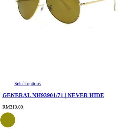
Select options
GENERAL NH93901/71 | NEVER HIDE
RM
319.00