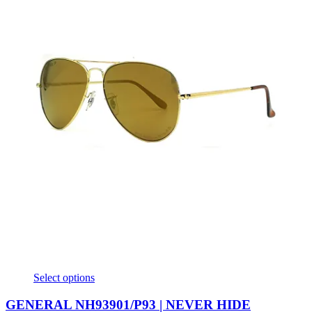
Select options
GENERAL NH93901/P93 | NEVER HIDE