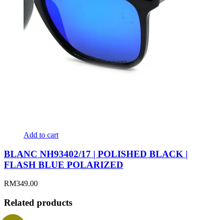
Add to cart
BLANC NH93402/17 | POLISHED BLACK |
FLASH BLUE POLARIZED
RM
349.00
Related products