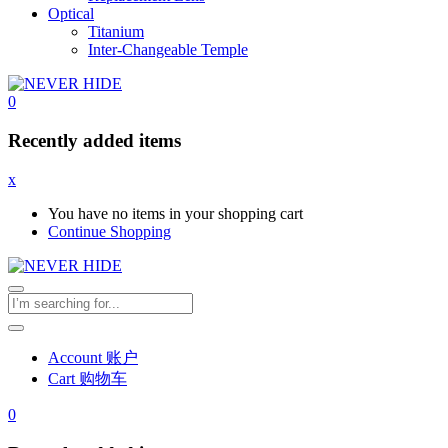
Optical
Titanium
Inter-Changeable Temple
0
Recently added items
x
You have no items in your shopping cart
Continue Shopping
Account 账户
Cart 购物车
0