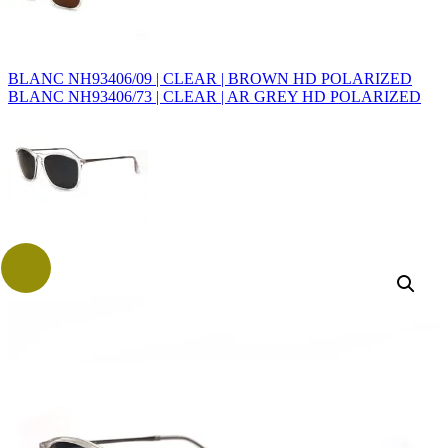
BLANC NH93406/09 | CLEAR | BROWN HD POLARIZED
BLANC NH93406/73 | CLEAR | AR GREY HD POLARIZED