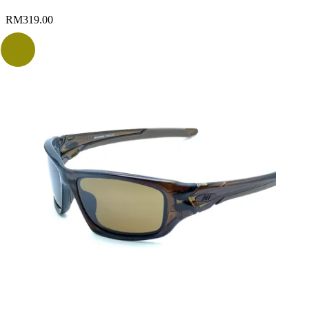
RM
319.00