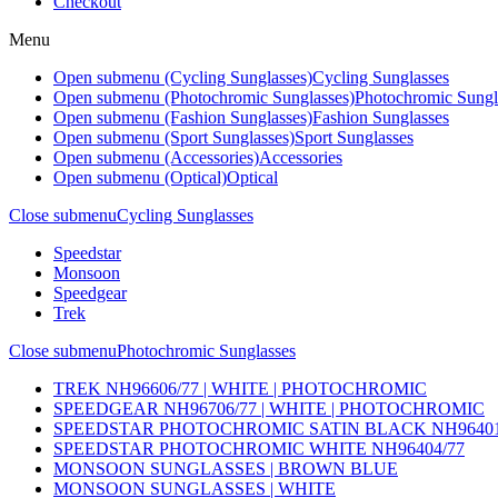
Checkout
Menu
Open submenu (Cycling Sunglasses)
Cycling Sunglasses
Open submenu (Photochromic Sunglasses)
Photochromic Sungl
Open submenu (Fashion Sunglasses)
Fashion Sunglasses
Open submenu (Sport Sunglasses)
Sport Sunglasses
Open submenu (Accessories)
Accessories
Open submenu (Optical)
Optical
Close submenu
Cycling Sunglasses
Speedstar
Monsoon
Speedgear
Trek
Close submenu
Photochromic Sunglasses
TREK NH96606/77 | WHITE | PHOTOCHROMIC
SPEEDGEAR NH96706/77 | WHITE | PHOTOCHROMIC
SPEEDSTAR PHOTOCHROMIC SATIN BLACK NH96401
SPEEDSTAR PHOTOCHROMIC WHITE NH96404/77
MONSOON SUNGLASSES | BROWN BLUE
MONSOON SUNGLASSES | WHITE