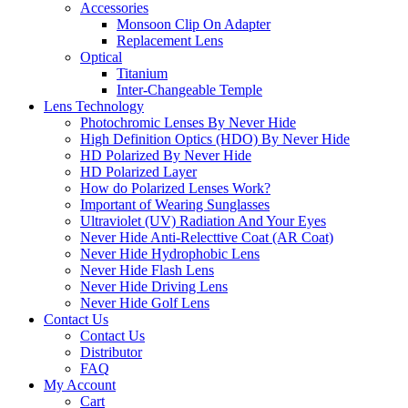
Accessories
Monsoon Clip On Adapter
Replacement Lens
Optical
Titanium
Inter-Changeable Temple
Lens Technology
Photochromic Lenses By Never Hide
High Definition Optics (HDO) By Never Hide
HD Polarized By Never Hide
HD Polarized Layer
How do Polarized Lenses Work?
Important of Wearing Sunglasses
Ultraviolet (UV) Radiation And Your Eyes
Never Hide Anti-Relecttive Coat (AR Coat)
Never Hide Hydrophobic Lens
Never Hide Flash Lens
Never Hide Driving Lens
Never Hide Golf Lens
Contact Us
Contact Us
Distributor
FAQ
My Account
Cart