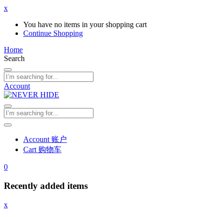
x
You have no items in your shopping cart
Continue Shopping
Home
Search
Account
Account 账户
Cart 购物车
0
Recently added items
x