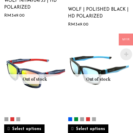
WOLF NH94704/33 | HD
POLARIZED
WOLF | POLISHED BLACK |
RM
349.00
HD POLARIZED
RM
349.00
MYR
Out of stock
Out of stock
Select options
Select options