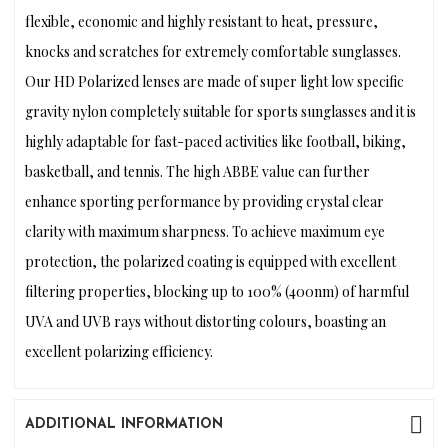
flexible, economic and highly resistant to heat, pressure,
knocks and scratches for extremely comfortable sunglasses.
Our HD Polarized lenses are made of super light low specific
gravity nylon completely suitable for sports sunglasses and it is
highly adaptable for fast-paced activities like football, biking,
basketball, and tennis. The high ABBE value can further
enhance sporting performance by providing crystal clear
clarity with maximum sharpness. To achieve maximum eye
protection, the polarized coating is equipped with excellent
filtering properties, blocking up to 100% (400nm) of harmful
UVA and UVB rays without distorting colours, boasting an
excellent polarizing efficiency.
ADDITIONAL INFORMATION