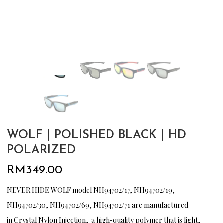
WOLF | POLISHED BLACK | HD
POLARIZED
RM
349.00
NEVER HIDE WOLF model NH94702/17, NH94702/19,
NH94702/30, NH94702/69, NH94702/71 are manufactured
in Crystal Nylon Injection, a high-quality polymer that is light,