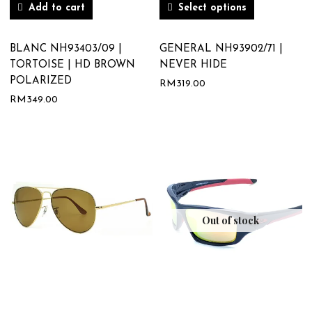
Add to cart
Select options
BLANC NH93403/09 |
GENERAL NH93902/71 |
TORTOISE | HD BROWN
NEVER HIDE
POLARIZED
RM
319.00
RM
349.00
Out of stock