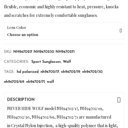
flexible, economic and highly resistant to heat, pressure, knocks
and scratches for extremely comfortable sunglasses.
Lens Color
Choose an option
SKU:
NH9470217 NH9470230 NH9470271
CATEGORIES:
Sport Sunglasses
,
Wolf
TAGS:
hd polarized
,
nh94702/17
,
nh94702/19
,
nh94702/30
,
nh94702/69
,
nh94702/71
,
wolf
DESCRIPTION
NEVER HIDE WOLF model NH94702/17, NH94702/19,
NH94702/30, NH94702/69, NH94702/71 are manufactured
in Crystal Nylon Injection, a high-quality polymer that is light,