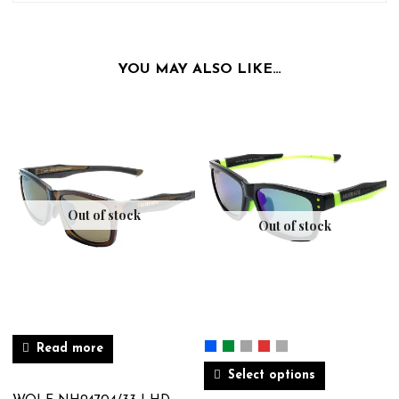
YOU MAY ALSO LIKE…
Out of stock
Out of stock
Read more
Select options