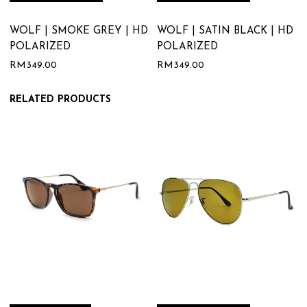
WOLF | SMOKE GREY | HD
WOLF | SATIN BLACK | HD
POLARIZED
POLARIZED
RM
349.00
RM
349.00
RELATED PRODUCTS