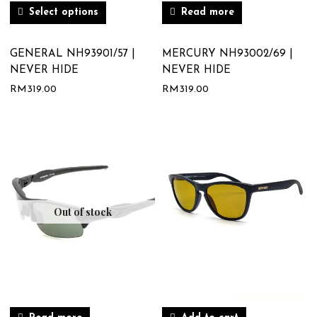
Select options
Read more
GENERAL NH93901/57 |
MERCURY NH93002/69 |
NEVER HIDE
NEVER HIDE
RM
319.00
RM
319.00
Out of stock