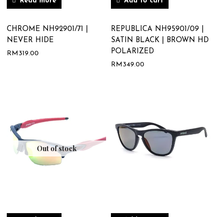
Read more
Add to cart
CHROME NH92901/71 |
REPUBLICA NH95901/09 |
NEVER HIDE
SATIN BLACK | BROWN HD
POLARIZED
RM
319.00
RM
349.00
Out of stock