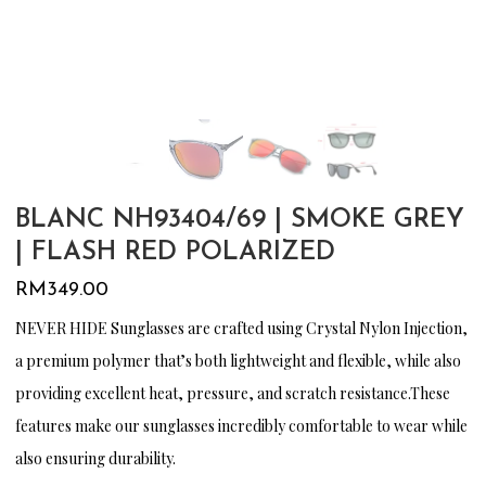
BLANC NH93404/69 | SMOKE GREY
| FLASH RED POLARIZED
RM
349.00
NEVER HIDE Sunglasses are crafted using Crystal Nylon Injection,
a premium polymer that’s both lightweight and flexible, while also
providing excellent heat, pressure, and scratch resistance.These
features make our sunglasses incredibly comfortable to wear while
also ensuring durability.