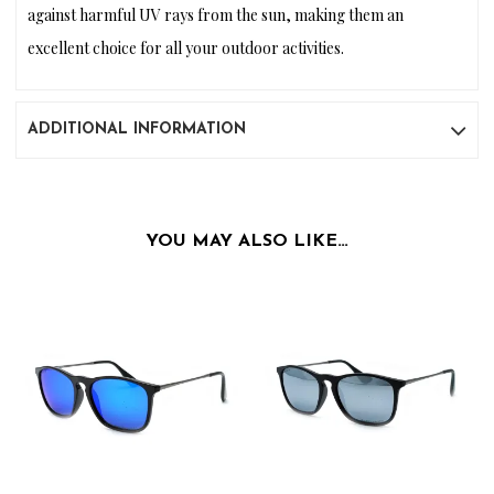
against harmful UV rays from the sun, making them an
excellent choice for all your outdoor activities.
ADDITIONAL INFORMATION
YOU MAY ALSO LIKE…