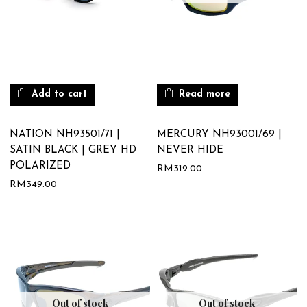
Add to cart
Read more
NATION NH93501/71 |
MERCURY NH93001/69 |
SATIN BLACK | GREY HD
NEVER HIDE
POLARIZED
RM
319.00
RM
349.00
Out of stock
Out of stock