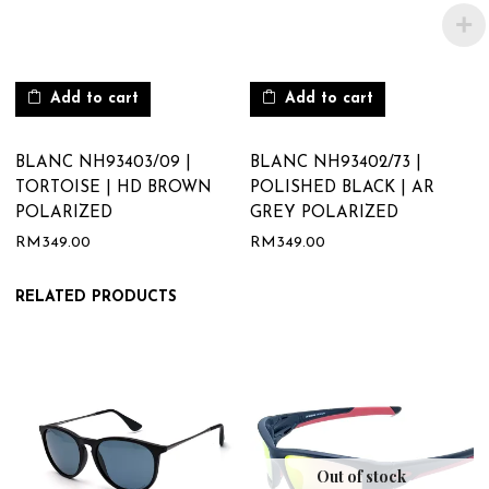
Add to cart
Add to cart
BLANC NH93403/09 |
BLANC NH93402/73 |
TORTOISE | HD BROWN
POLISHED BLACK | AR
POLARIZED
GREY POLARIZED
RM
349.00
RM
349.00
RELATED PRODUCTS
Out of stock