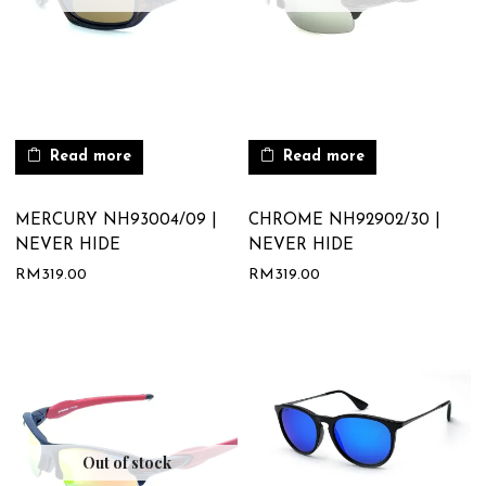
Read more
Read more
MERCURY NH93004/09 |
CHROME NH92902/30 |
NEVER HIDE
NEVER HIDE
RM
319.00
RM
319.00
Out of stock