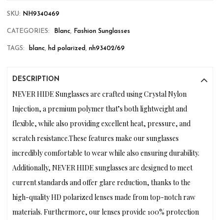
SKU:
NH9340469
CATEGORIES:
Blanc
,
Fashion Sunglasses
TAGS:
blanc
,
hd polarized
,
nh93402/69
DESCRIPTION
NEVER HIDE Sunglasses are crafted using Crystal Nylon
Injection, a premium polymer that’s both lightweight and
flexible, while also providing excellent heat, pressure, and
scratch resistance.These features make our sunglasses
incredibly comfortable to wear while also ensuring durability.
Additionally, NEVER HIDE sunglasses are designed to meet
current standards and offer glare reduction, thanks to the
high-quality HD polarized lenses made from top-notch raw
materials. Furthermore, our lenses provide 100% protection