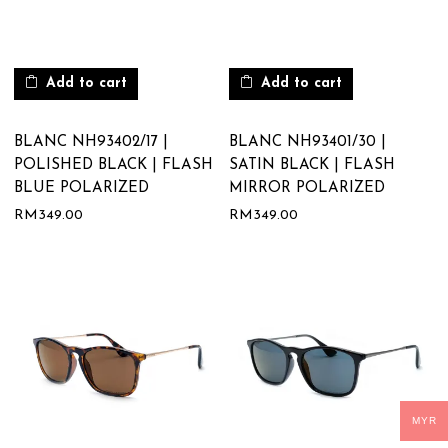
Add to cart
Add to cart
BLANC NH93402/17 |
BLANC NH93401/30 |
POLISHED BLACK | FLASH
SATIN BLACK | FLASH
BLUE POLARIZED
MIRROR POLARIZED
RM
349.00
RM
349.00
MYR