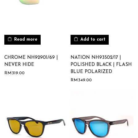
Read more
Add to cart
CHROME NH92901/69 |
NATION NH93502/17 |
NEVER HIDE
POLISHED BLACK | FLASH
BLUE POLARIZED
RM
319.00
RM
349.00