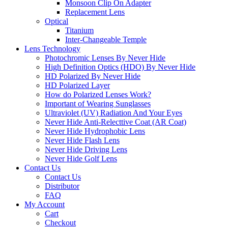
Monsoon Clip On Adapter
Replacement Lens
Optical
Titanium
Inter-Changeable Temple
Lens Technology
Photochromic Lenses By Never Hide
High Definition Optics (HDO) By Never Hide
HD Polarized By Never Hide
HD Polarized Layer
How do Polarized Lenses Work?
Important of Wearing Sunglasses
Ultraviolet (UV) Radiation And Your Eyes
Never Hide Anti-Relecttive Coat (AR Coat)
Never Hide Hydrophobic Lens
Never Hide Flash Lens
Never Hide Driving Lens
Never Hide Golf Lens
Contact Us
Contact Us
Distributor
FAQ
My Account
Cart
Checkout