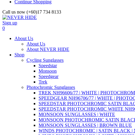
Continue Shopping
Call us now (+60)17 734 8133
Sign up
0
About Us
About Us
About NEVER HIDE
Shop
Cycling Sunglasses
Speedstar
Monsoon
Speedgear
Trek
Photochromic Sunglasses
TREK NH96606/77 | WHITE | PHOTOCHROM
SPEEDGEAR NH96706/77 | WHITE | PHOT
SPEEDSTAR PHOTOCHROMIC SATIN BLAC
SPEEDSTAR PHOTOCHROMIC WHITE NH96
MONSOON SUNGLASSES | WHITE
MONSOON PHOTOCHROMIC SATIN BLACK 
MONSOON SUNGLASSES | BROWN BLUE
WINDS PHOTOCHROMIC | SATIN BLACK | N