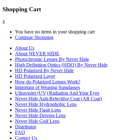
Shopping Cart
x
You have no items in your shopping cart
Continue Shopping
About Us
About NEVER HIDE
Photochromic Lenses By Never Hide
High Definition Optics (HDO) By Never Hide
HD Polarized By Never Hide
HD Polarized Layer
How do Polarized Lenses Work?
Important of Wearing Sunglasses
Ultraviolet (UV) Radiation And Your Eyes
Never Hide Anti-Relecttive Coat (AR Coat)
Never Hide Hydrophobic Lens
Never Hide Flash Lens
Never Hide Driving Lens
Never Hide Golf Lens
Distributor
FAQ
Contact Us