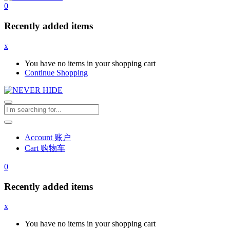
0
Recently added items
x
You have no items in your shopping cart
Continue Shopping
Account 账户
Cart 购物车
0
Recently added items
x
You have no items in your shopping cart