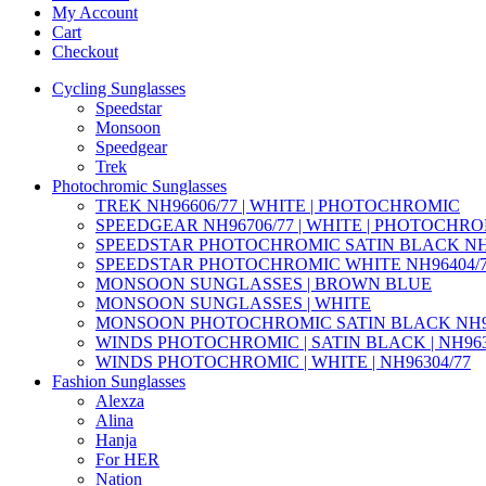
My Account
Cart
Checkout
Cycling Sunglasses
Speedstar
Monsoon
Speedgear
Trek
Photochromic Sunglasses
TREK NH96606/77 | WHITE | PHOTOCHROMIC
SPEEDGEAR NH96706/77 | WHITE | PHOTOCHR
SPEEDSTAR PHOTOCHROMIC SATIN BLACK NH9
SPEEDSTAR PHOTOCHROMIC WHITE NH96404/
MONSOON SUNGLASSES | BROWN BLUE
MONSOON SUNGLASSES | WHITE
MONSOON PHOTOCHROMIC SATIN BLACK NH95
WINDS PHOTOCHROMIC | SATIN BLACK | NH963
WINDS PHOTOCHROMIC | WHITE | NH96304/77
Fashion Sunglasses
Alexza
Alina
Hanja
For HER
Nation