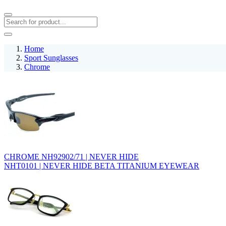
Home
Sport Sunglasses
Chrome
CHROME NH92902/71 | NEVER HIDE
NHT0101 | NEVER HIDE BETA TITANIUM EYEWEAR