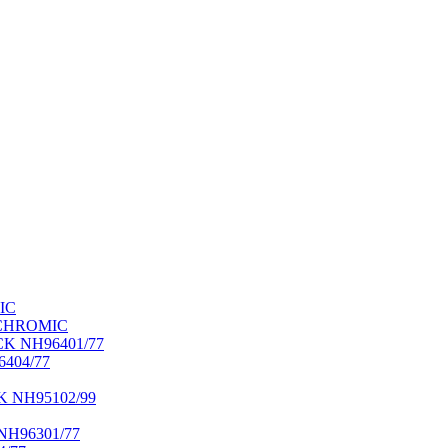
IC
OCHROMIC
K NH96401/77
404/77
NH95102/99
H96301/77