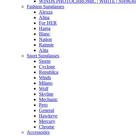
WINDS PHOTOCHROMIC | WHITE | NH96304
Fashion Sunglasses
Alexza
Alina
For HER
Hanja
Blanc
Nation
Rainnie
Alita
Sport Sunglasses
Storm
Cyclone
Republica
Winds
Milano
Wolf
Skyline
Mechanic
Pero
General
Hawkeye
Mercury
Chrome
Accessories