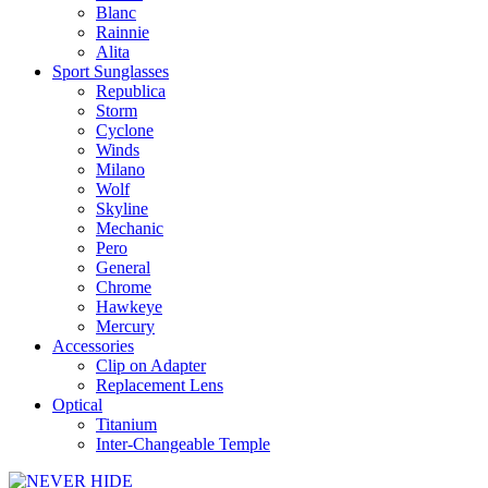
Blanc
Rainnie
Alita
Sport Sunglasses
Republica
Storm
Cyclone
Winds
Milano
Wolf
Skyline
Mechanic
Pero
General
Chrome
Hawkeye
Mercury
Accessories
Clip on Adapter
Replacement Lens
Optical
Titanium
Inter-Changeable Temple