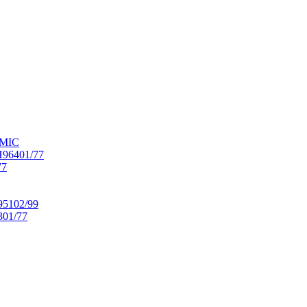
OMIC
6401/77
77
102/99
01/77