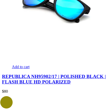
Add to cart
REPUBLICA NH95902/17 | POLISHED BLACK |
FLASH BLUE HD POLARIZED
$
80