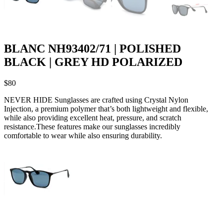
BLANC NH93402/71 | POLISHED
BLACK | GREY HD POLARIZED
$
80
NEVER HIDE Sunglasses are crafted using Crystal Nylon
Injection, a premium polymer that’s both lightweight and flexible,
while also providing excellent heat, pressure, and scratch
resistance.These features make our sunglasses incredibly
comfortable to wear while also ensuring durability.