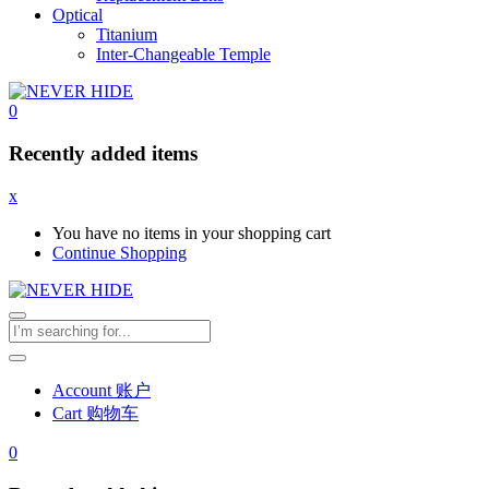
Optical
Titanium
Inter-Changeable Temple
0
Recently added items
x
You have no items in your shopping cart
Continue Shopping
Account 账户
Cart 购物车
0