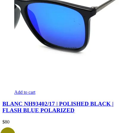
Add to cart
BLANC NH93402/17 | POLISHED BLACK |
FLASH BLUE POLARIZED
$
80