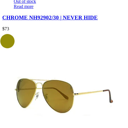
Out of stock
Read more
CHROME NH92902/30 | NEVER HIDE
$
73