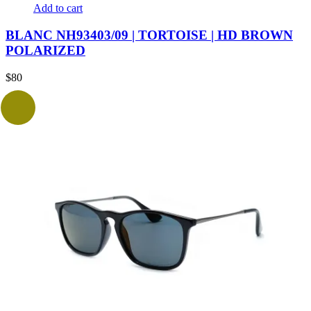
Add to cart
BLANC NH93403/09 | TORTOISE | HD BROWN
POLARIZED
$
80