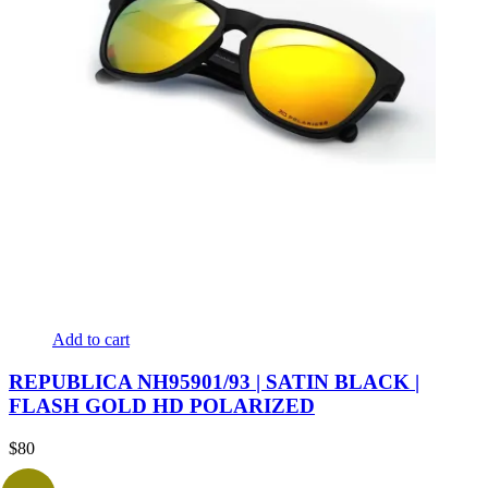
Add to cart
REPUBLICA NH95901/93 | SATIN BLACK |
FLASH GOLD HD POLARIZED
$
80