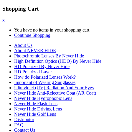
Shopping Cart
x
You have no items in your shopping cart
Continue Shopping
About Us
About NEVER HIDE
Photochromic Lenses By Never Hide
High Definition Optics (HDO) By Never Hide
HD Polarized By Never Hide
HD Polarized Layer
How do Polarized Lenses Work?
Important of Wearing Sunglasses
Ultraviolet (UV) Radiation And Your Eyes
Never Hide Anti-Relecttive Coat (AR Coat)
Never Hide Hydrophobic Lens
Never Hide Flash Lens
Never Hide Driving Lens
Never Hide Golf Lens
Distributor
FAQ
Contact Us