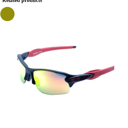
Related products