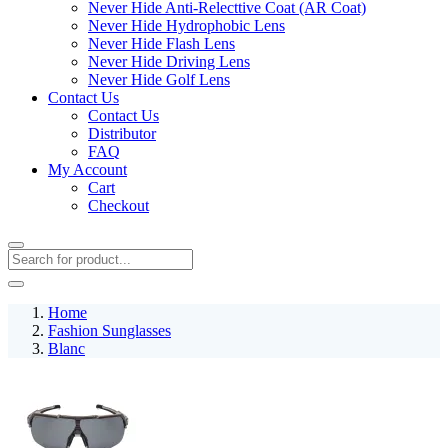
Never Hide Anti-Relecttive Coat (AR Coat)
Never Hide Hydrophobic Lens
Never Hide Flash Lens
Never Hide Driving Lens
Never Hide Golf Lens
Contact Us
Contact Us
Distributor
FAQ
My Account
Cart
Checkout
Home
Fashion Sunglasses
Blanc