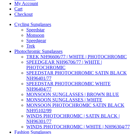
My Account
Cart
Checkout
Cycling Sunglasses
Speedstar
Monsoon
Speedgear
Trek
Photochromic Sunglasses
TREK NH96606/77 | WHITE | PHOTOCHROMIC
SPEEDGEAR NH96706/77 | WHITE |
PHOTOCHROMIC
SPEEDSTAR PHOTOCHROMIC SATIN BLACK
NH96401/77
SPEEDSTAR PHOTOCHROMIC WHITE
NH96404/77
MONSOON SUNGLASSES | BROWN BLUE
MONSOON SUNGLASSES | WHITE
MONSOON PHOTOCHROMIC SATIN BLACK
NH95102/99
WINDS PHOTOCHROMIC | SATIN BLACK |
NH96301/77
WINDS PHOTOCHROMIC | WHITE | NH96304/77
Fashion Sunglasses