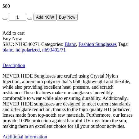
$
80
Quantity
Add NOW
Buy Now
Add to cart
Buy Now
SKU:
NH9340271
Categories:
Blanc
,
Fashion Sunglasses
Tags:
blanc
,
hd polarized
,
nh93402/71
Description
NEVER HIDE Sunglasses are crafted using Crystal Nylon
Injection, a premium polymer that’s both lightweight and flexible,
while also providing excellent heat, pressure, and scratch
resistance.These features make our sunglasses incredibly
comfortable to wear while also ensuring durability. Additionally,
NEVER HIDE sunglasses are designed to meet current standards
and offer glare reduction, thanks to the high-quality HD polarized
lenses made from top-notch raw materials. Furthermore, our lenses
provide 100% protection against harmful UV rays from the sun,
making them an excellent choice for all your outdoor activities.
Additional information