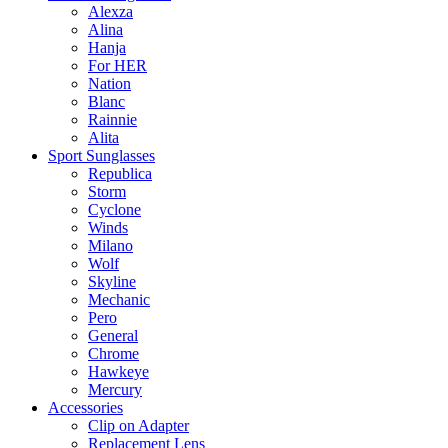
Alexza
Alina
Hanja
For HER
Nation
Blanc
Rainnie
Alita
Sport Sunglasses
Republica
Storm
Cyclone
Winds
Milano
Wolf
Skyline
Mechanic
Pero
General
Chrome
Hawkeye
Mercury
Accessories
Clip on Adapter
Replacement Lens