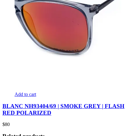
Add to cart
BLANC NH93404/69 | SMOKE GREY | FLASH
RED POLARIZED
$
80