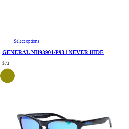
Select options
GENERAL NH93901/P93 | NEVER HIDE
$
73