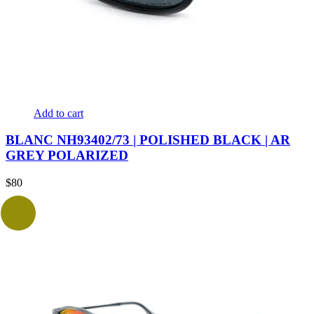
Add to cart
BLANC NH93402/73 | POLISHED BLACK | AR
GREY POLARIZED
$
80