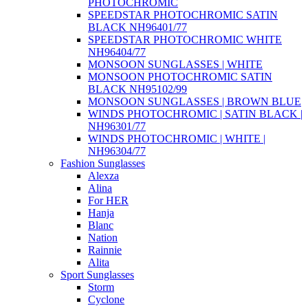
PHOTOCHROMIC
SPEEDSTAR PHOTOCHROMIC SATIN
BLACK NH96401/77
SPEEDSTAR PHOTOCHROMIC WHITE
NH96404/77
MONSOON SUNGLASSES | WHITE
MONSOON PHOTOCHROMIC SATIN
BLACK NH95102/99
MONSOON SUNGLASSES | BROWN BLUE
WINDS PHOTOCHROMIC | SATIN BLACK |
NH96301/77
WINDS PHOTOCHROMIC | WHITE |
NH96304/77
Fashion Sunglasses
Alexza
Alina
For HER
Hanja
Blanc
Nation
Rainnie
Alita
Sport Sunglasses
Storm
Cyclone