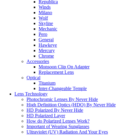
Republica
Winds
Milano
Wolf
Skyline
Mechanic
Pero
General
Hawkeye
Mercury
Chrome
Accessories
Monsoon Clip On Adapter
Replacement Lens
Optical
Titanium
Inter-Changeable Temple
Lens Technology
Photochromic Lenses By Never Hide
High Definition Optics (HDO) By Never Hide
HD Polarized By Never Hide
HD Polarized Layer
How do Polarized Lenses Work?
Important of Wearing Sunglasses
Ultraviolet (UV) Radiation And Your Eyes