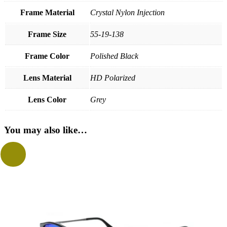
Frame Material
Crystal Nylon Injection
Frame Size
55-19-138
Frame Color
Polished Black
Lens Material
HD Polarized
Lens Color
Grey
You may also like…