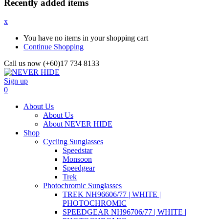
Recently added items
x
You have no items in your shopping cart
Continue Shopping
Call us now (+60)17 734 8133
Sign up
0
About Us
About Us
About NEVER HIDE
Shop
Cycling Sunglasses
Speedstar
Monsoon
Speedgear
Trek
Photochromic Sunglasses
TREK NH96606/77 | WHITE |
PHOTOCHROMIC
SPEEDGEAR NH96706/77 | WHITE |