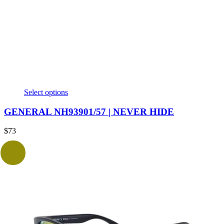
Select options
GENERAL NH93901/57 | NEVER HIDE
$
73