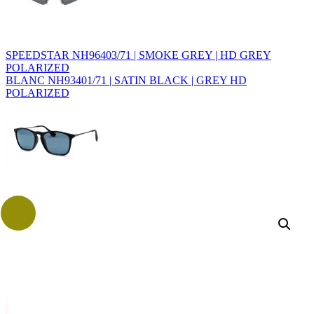
SPEEDSTAR NH96403/71 | SMOKE GREY | HD GREY
POLARIZED
BLANC NH93401/71 | SATIN BLACK | GREY HD
POLARIZED