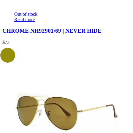
Out of stock
Read more
CHROME NH92901/69 | NEVER HIDE
$
73