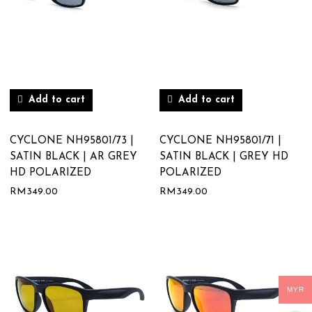
Add to cart
Add to cart
CYCLONE NH95801/73 |
CYCLONE NH95801/71 |
SATIN BLACK | AR GREY
SATIN BLACK | GREY HD
HD POLARIZED
POLARIZED
RM
349.00
RM
349.00
MYR