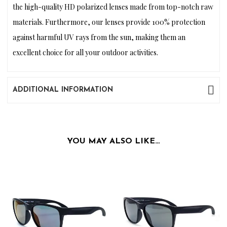
the high-quality HD polarized lenses made from top-notch raw
materials. Furthermore, our lenses provide 100% protection
against harmful UV rays from the sun, making them an
excellent choice for all your outdoor activities.
ADDITIONAL INFORMATION
YOU MAY ALSO LIKE…