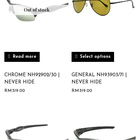
Out of stock
Read more
Select options
CHROME NH92902/30 |
GENERAL NH93903/71 |
NEVER HIDE
NEVER HIDE
RM
319.00
RM
319.00