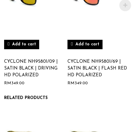
Add to cart
Add to cart
CYCLONE NH95801/09 |
CYCLONE NH95801/69 |
SATIN BLACK | DRIVING
SATIN BLACK | FLASH RED
HD POLARIZED
HD POLARIZED
RM
349.00
RM
349.00
RELATED PRODUCTS