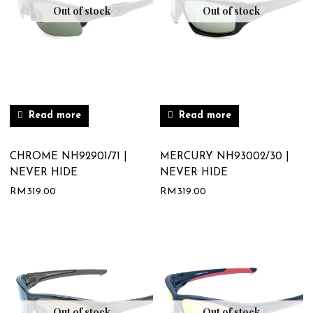
Out of stock
Out of stock
Read more
Read more
CHROME NH92901/71 |
MERCURY NH93002/30 |
NEVER HIDE
NEVER HIDE
RM
319.00
RM
319.00
Out of stock
Out of stock