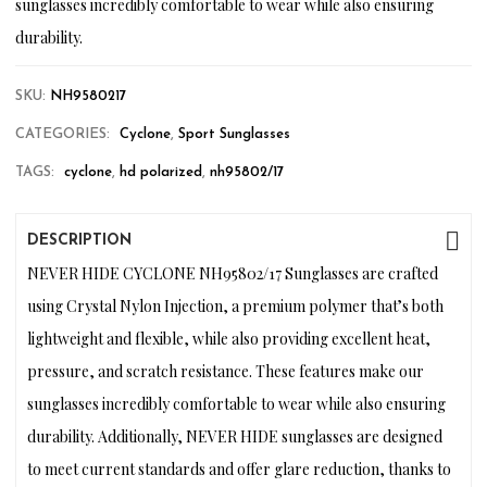
sunglasses incredibly comfortable to wear while also ensuring
durability.
SKU:
NH9580217
CATEGORIES:
Cyclone
,
Sport Sunglasses
TAGS:
cyclone
,
hd polarized
,
nh95802/17
DESCRIPTION
NEVER HIDE CYCLONE NH95802/17 Sunglasses are crafted
using Crystal Nylon Injection, a premium polymer that’s both
lightweight and flexible, while also providing excellent heat,
pressure, and scratch resistance. These features make our
sunglasses incredibly comfortable to wear while also ensuring
durability. Additionally, NEVER HIDE sunglasses are designed
to meet current standards and offer glare reduction, thanks to