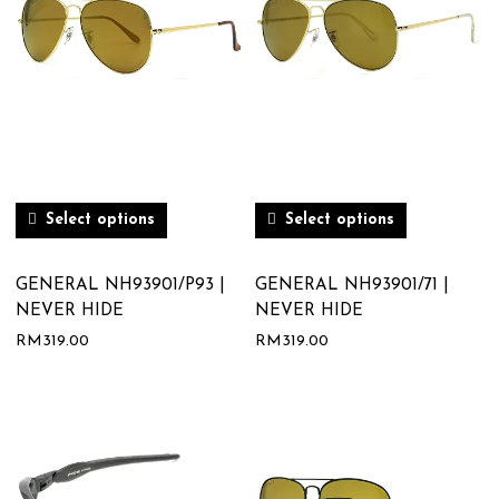
Select options
Select options
GENERAL NH93901/P93 |
GENERAL NH93901/71 |
NEVER HIDE
NEVER HIDE
RM
319.00
RM
319.00