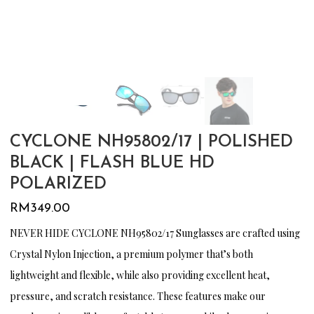
CYCLONE NH95802/17 | POLISHED
BLACK | FLASH BLUE HD
POLARIZED
RM
349.00
NEVER HIDE CYCLONE NH95802/17 Sunglasses are crafted using
Crystal Nylon Injection, a premium polymer that’s both
lightweight and flexible, while also providing excellent heat,
pressure, and scratch resistance. These features make our