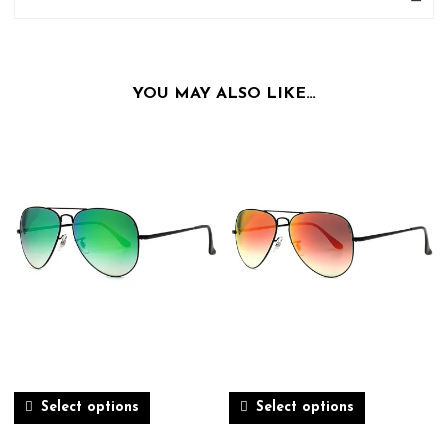
YOU MAY ALSO LIKE…
Select options
Select options