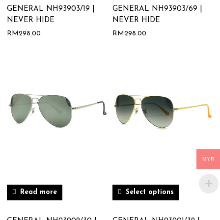
GENERAL NH93903/19 |
GENERAL NH93903/69 |
NEVER HIDE
NEVER HIDE
RM
298.00
RM
298.00
MYR
Read more
Select options