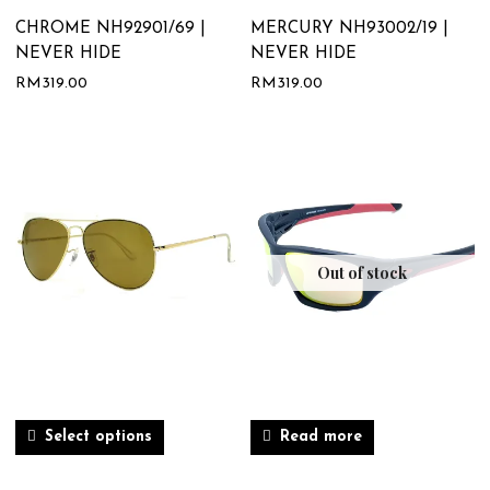
CHROME NH92901/69 |
MERCURY NH93002/19 |
NEVER HIDE
NEVER HIDE
RM
319.00
RM
319.00
Out of stock
Select options
Read more