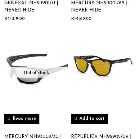
GENERAL NH93901/71 |
MERCURY NH93001/69 |
NEVER HIDE
NEVER HIDE
RM
319.00
RM
319.00
Out of stock
Read more
Add to cart
MERCURY NH93002/30 |
REPUBLICA NH95902/09 |