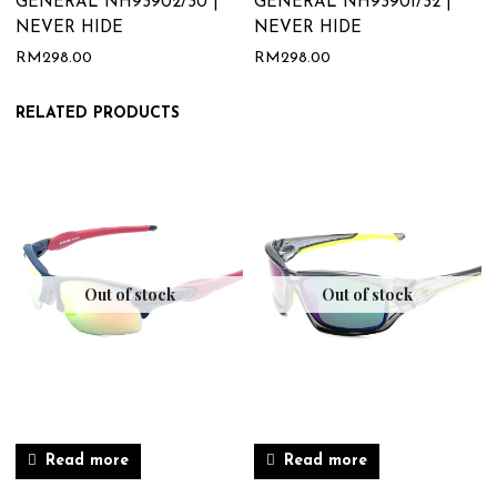
GENERAL NH93902/30 |
GENERAL NH93901/32 |
NEVER HIDE
NEVER HIDE
RM
298.00
RM
298.00
RELATED PRODUCTS
Out of stock
Out of stock
Read more
Read more