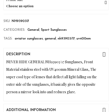
Choose an option
SKU:
NH9390317
CATEGORIES:
General
,
Sport Sunglasses
TAGS:
aviator sunglasses
,
general
,
nh93903/17
,
uv400nm
DESCRIPTION
NEVER HIDE GENERAL NH93903/17 Sunglasses, Front
Material stainless steel with UV400mm Mineral Glass, The
super cool type of lenses that deflect all light falling on the
outer side of the sunglasses, it basically gives the opposite
person a mirror look into and reduces glare.
ADDITIONAL INFORMATION