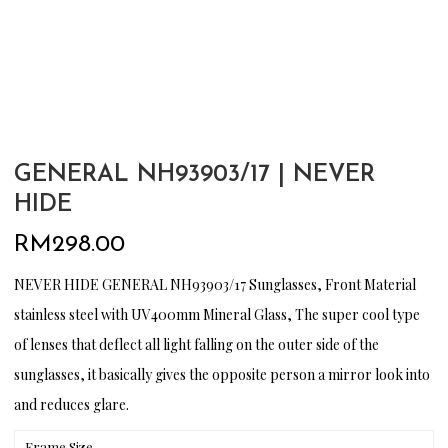
GENERAL NH93903/17 | NEVER
HIDE
RM
298.00
NEVER HIDE GENERAL NH93903/17 Sunglasses, Front Material
stainless steel with UV400mm Mineral Glass, The super cool type
of lenses that deflect all light falling on the outer side of the
sunglasses, it basically gives the opposite person a mirror look into
and reduces glare.
Frame Size