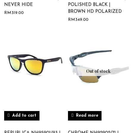
NEVER HIDE
POLISHED BLACK |
BROWN HD POLARIZED
RM
319.00
RM
349.00
Out of stock
Add to cart
Read more