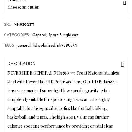
Choose an option
SKU:
NH9390371
CATEGORIES:
General
,
Sport Sunglasses
TAGS:
general
,
hd polarized
,
nh93903/71
DESCRIPTION
NEVER HIDE GENERAL NH93903/71 Front Material stainless
steel with Never Hide HD Polarized lens, Our HD Polarized
lenses are made of super light low specific gravity nylon
completely suitable for sports sunglasses and it is highly
adaptable for fast-paced activities like football, biking,
basketball, and tennis. The high ABBE value can further
enhance sporting performance by providing crystal clear