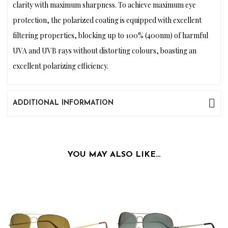
clarity with maximum sharpness. To achieve maximum eye
protection, the polarized coating is equipped with excellent
filtering properties, blocking up to 100% (400nm) of harmful
UVA and UVB rays without distorting colours, boasting an
excellent polarizing efficiency.
ADDITIONAL INFORMATION
YOU MAY ALSO LIKE…