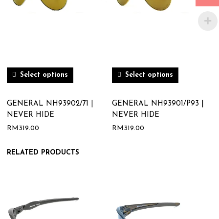
Select options
Select options
GENERAL NH93902/71 |
GENERAL NH93901/P93 |
NEVER HIDE
NEVER HIDE
RM
319.00
RM
319.00
RELATED PRODUCTS