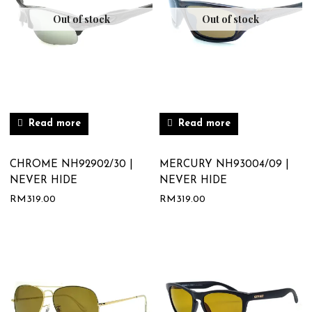
Out of stock
Out of stock
Read more
Read more
CHROME NH92902/30 |
MERCURY NH93004/09 |
NEVER HIDE
NEVER HIDE
RM
319.00
RM
319.00