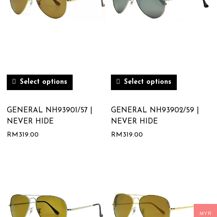
Select options
Select options
GENERAL NH93901/57 |
GENERAL NH93902/59 |
NEVER HIDE
NEVER HIDE
RM
319.00
RM
319.00
MYR