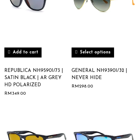
Add to cart
Select options
REPUBLICA NH95901/73 |
GENERAL NH93901/32 |
SATIN BLACK | AR GREY
NEVER HIDE
HD POLARIZED
RM
298.00
RM
349.00