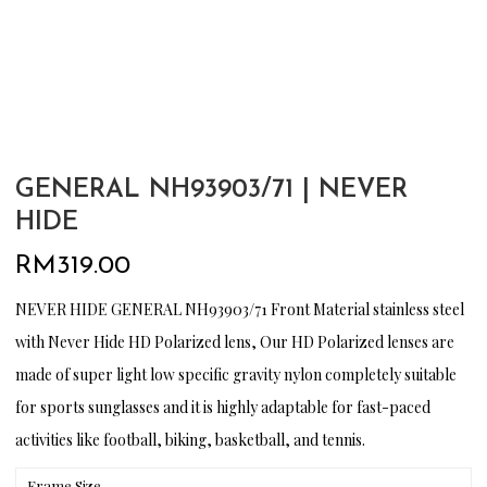
GENERAL NH93903/71 | NEVER
HIDE
RM
319.00
NEVER HIDE GENERAL NH93903/71 Front Material stainless steel
with Never Hide HD Polarized lens, Our HD Polarized lenses are
made of super light low specific gravity nylon completely suitable
for sports sunglasses and it is highly adaptable for fast-paced
activities like football, biking, basketball, and tennis.
Frame Size