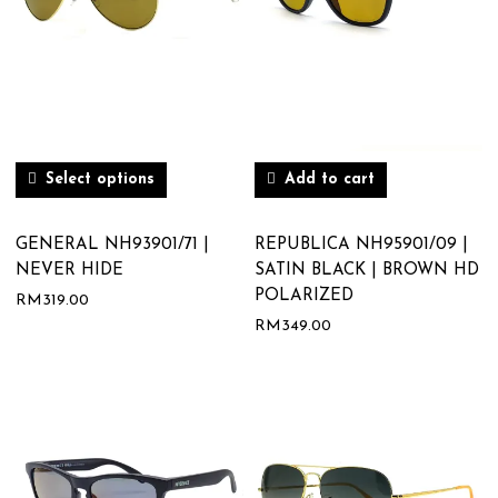
Select options
Add to cart
GENERAL NH93901/71 |
REPUBLICA NH95901/09 |
NEVER HIDE
SATIN BLACK | BROWN HD
POLARIZED
RM
319.00
RM
349.00