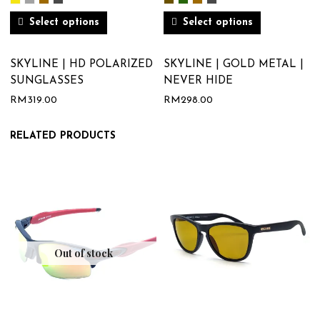
Select options
Select options
SKYLINE | HD POLARIZED
SKYLINE | GOLD METAL |
SUNGLASSES
NEVER HIDE
RM
319.00
RM
298.00
RELATED PRODUCTS
Out of stock