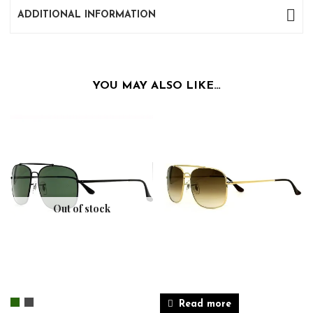
ADDITIONAL INFORMATION
YOU MAY ALSO LIKE…
Out of stock
Read more