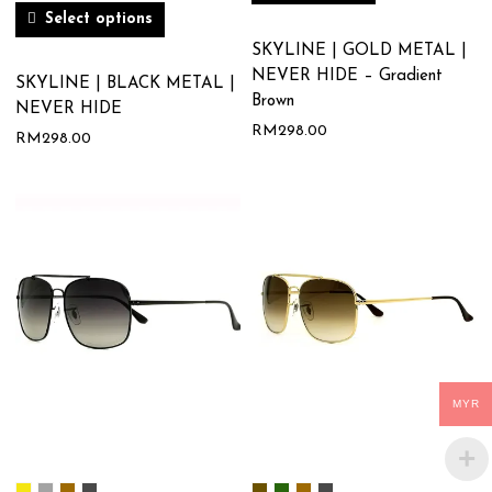
Select options
SKYLINE | GOLD METAL |
NEVER HIDE – Gradient
SKYLINE | BLACK METAL |
Brown
NEVER HIDE
RM
298.00
RM
298.00
MYR