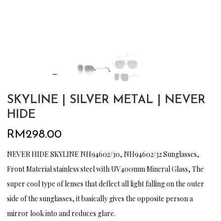
SKYLINE | SILVER METAL | NEVER
HIDE
RM
298.00
NEVER HIDE SKYLINE NH94602/30, NH94602/32 Sunglasses,
Front Material stainless steel with UV400mm Mineral Glass, The
super cool type of lenses that deflect all light falling on the outer
side of the sunglasses, it basically gives the opposite person a
mirror look into and reduces glare.