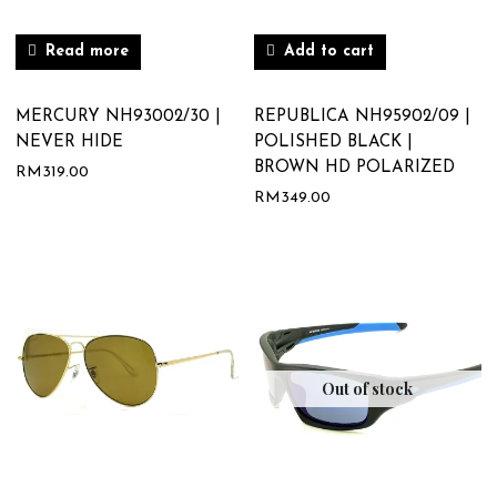
Read more
Add to cart
MERCURY NH93002/30 |
REPUBLICA NH95902/09 |
NEVER HIDE
POLISHED BLACK |
BROWN HD POLARIZED
RM
319.00
RM
349.00
Out of stock