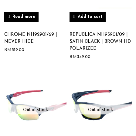
Read more
Add to cart
CHROME NH92901/69 |
REPUBLICA NH95901/09 |
NEVER HIDE
SATIN BLACK | BROWN HD
POLARIZED
RM
319.00
RM
349.00
Out of stock
Out of stock