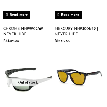
Read more
Read more
CHROME NH92902/69 |
MERCURY NH93001/69 |
NEVER HIDE
NEVER HIDE
RM
319.00
RM
319.00
Out of stock