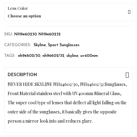
Lens Color
Choose an option
SKU:
NH9460230 NH9460232
CATEGORIES:
Skyline
,
Sport Sunglasses
TAGS:
nh94602/30
,
nh94602/32
,
skyline
,
uv400nm
DESCRIPTION
NEVER HIDE SKYLINE NH94602/30, NH94602/32 Sunglasses,
Front Material stainless steel with UV400mm Mineral Glass,
The super cool type of lenses that deflect all light falling on the
outer side of the sunglasses, it basically gives the opposite
person a mirror look into and reduces glare.