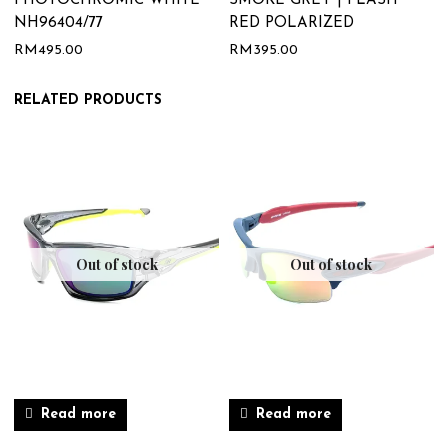
PHOTOCHROMIC WHITE
SMOKE GREY | FLASH
NH96404/77
RED POLARIZED
RM
495.00
RM
395.00
RELATED PRODUCTS
Out of stock
Out of stock
Read more
Read more