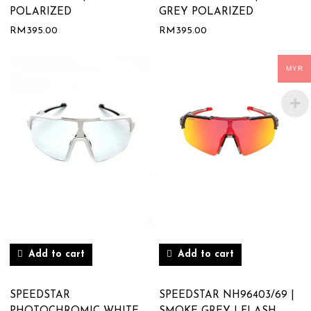
POLARIZED
GREY POLARIZED
RM
395.00
RM
395.00
MYR
Add to cart
Add to cart
SPEEDSTAR
SPEEDSTAR NH96403/69 |