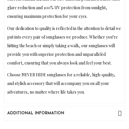
glare reduction and 100% UV protection from sunlight,
ensuring maximum protection for your eyes.
Our dedication to quality is reflected in the attention to detail we
put into every pair of sunglasses we produce. Whether you’re
hitting the beach or simply taking a walk, our sunglasses will
provide you with superior protection and unparalleled
comfort, ensuring that you always look and feel your best.
Choose NEVER HIDE sunglasses for a reliable, high-quality,
and stylish accessory that will accompany you on all your
adventures, no matter where life takes you.
ADDITIONAL INFORMATION