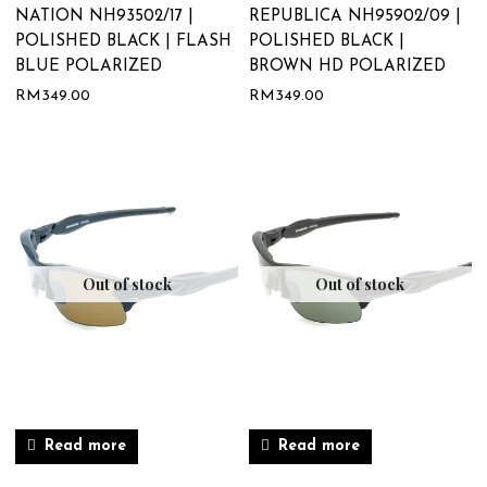
NATION NH93502/17 |
REPUBLICA NH95902/09 |
POLISHED BLACK | FLASH
POLISHED BLACK |
BLUE POLARIZED
BROWN HD POLARIZED
RM
349.00
RM
349.00
Out of stock
Out of stock
Read more
Read more