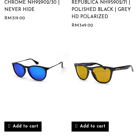
CHROME NH92902/30 |
REPUBLICA NH95902/71 |
NEVER HIDE
POLISHED BLACK | GREY
HD POLARIZED
RM
319.00
RM
349.00
Add to cart
Add to cart