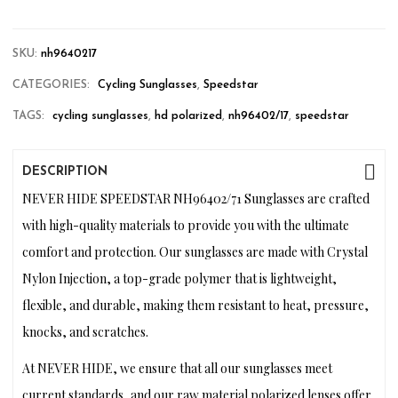
SKU:
nh9640217
CATEGORIES:
Cycling Sunglasses
,
Speedstar
TAGS:
cycling sunglasses
,
hd polarized
,
nh96402/17
,
speedstar
DESCRIPTION
NEVER HIDE SPEEDSTAR NH96402/71 Sunglasses are crafted
with high-quality materials to provide you with the ultimate
comfort and protection. Our sunglasses are made with Crystal
Nylon Injection, a top-grade polymer that is lightweight,
flexible, and durable, making them resistant to heat, pressure,
knocks, and scratches.
At NEVER HIDE, we ensure that all our sunglasses meet
current standards, and our raw material polarized lenses offer