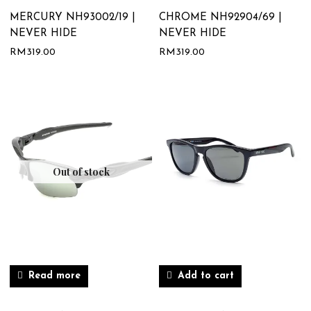
MERCURY NH93002/19 |
CHROME NH92904/69 |
NEVER HIDE
NEVER HIDE
RM
319.00
RM
319.00
Out of stock
Read more
Add to cart