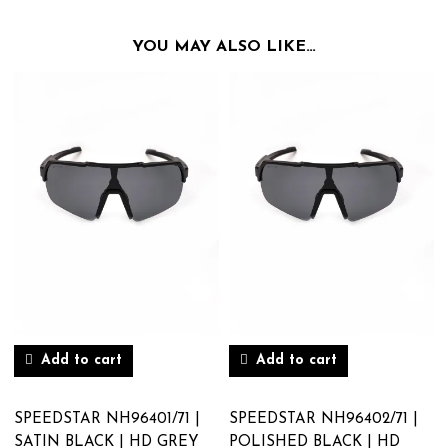
YOU MAY ALSO LIKE…
Add to cart
Add to cart
SPEEDSTAR NH96401/71 |
SPEEDSTAR NH96402/71 |
SATIN BLACK | HD GREY
POLISHED BLACK | HD