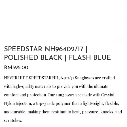
SPEEDSTAR NH96402/17 |
POLISHED BLACK | FLASH BLUE
RM
395.00
NEVER HIDE SPEEDSTAR NH96402/71 Sunglasses are crafted
with high-quality materials to provide you with the ultimate
comfort and protection. Our sunglasses are made with Crystal
Nylon Injection, a top-grade polymer that is lightweight, flexible,
and durable, making them resistant to heat, pressure, knocks, and
scratches.