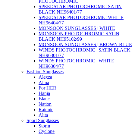
PHOTOCHROMIC
SPEEDSTAR PHOTOCHROMIC SATIN
BLACK NH96401/77
SPEEDSTAR PHOTOCHROMIC WHITE
NH96404/77
MONSOON SUNGLASSES | WHITE
MONSOON PHOTOCHROMIC SATIN
BLACK NH95102/99
MONSOON SUNGLASSES | BROWN BLUE
WINDS PHOTOCHROMIC | SATIN BLACK |
NH96301/77
WINDS PHOTOCHROMIC | WHITE |
NH96304/77
Fashion Sunglasses
Alexza
Alina
For HER
Hanja
Blanc
Nation
Rainnie
Alita
Sport Sunglasses
Storm
Cyclone