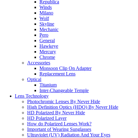
Republica
Winds
Milano
Wolf
Skyline
Mechanic
Pero
General
Hawkeye
Mercury
Chrome
Accessories
Monsoon Clip On Adapter
Replacement Lens
Optical
Titanium
Inter-Changeable Temple
Lens Technology
Photochromic Lenses By Never Hide
High Definition Optics (HDO) By Never Hide
HD Polarized By Never Hide
HD Polarized Layer
How do Polarized Lenses Work?
Important of Wearing Sunglasses
Ultraviolet (UV) Radiation And Your Eyes