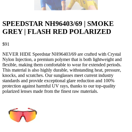
SPEEDSTAR NH96403/69 | SMOKE
GREY | FLASH RED POLARIZED
$
91
NEVER HIDE Speedstar NH96403/69 are crafted with Crystal
Nylon Injection, a premium polymer that is both lightweight and
flexible, making them comfortable to wear for extended periods.
This material is also highly durable, withstanding heat, pressure,
knocks, and scratches. Our sunglasses meet current industry
standards and provide exceptional glare reduction and 100%
protection against harmful UV rays, thanks to our top-quality
polarized lenses made from the finest raw materials.