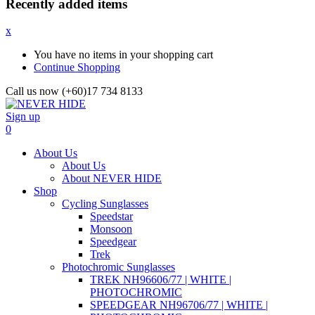
Recently added items
x
You have no items in your shopping cart
Continue Shopping
Call us now (+60)17 734 8133
Sign up
0
About Us
About Us
About NEVER HIDE
Shop
Cycling Sunglasses
Speedstar
Monsoon
Speedgear
Trek
Photochromic Sunglasses
TREK NH96606/77 | WHITE |
PHOTOCHROMIC
SPEEDGEAR NH96706/77 | WHITE |