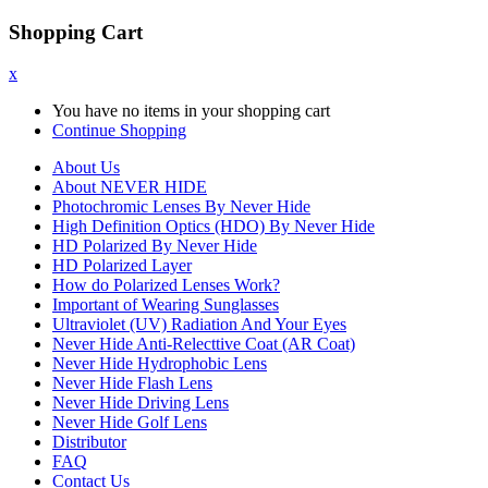
Shopping Cart
x
You have no items in your shopping cart
Continue Shopping
About Us
About NEVER HIDE
Photochromic Lenses By Never Hide
High Definition Optics (HDO) By Never Hide
HD Polarized By Never Hide
HD Polarized Layer
How do Polarized Lenses Work?
Important of Wearing Sunglasses
Ultraviolet (UV) Radiation And Your Eyes
Never Hide Anti-Relecttive Coat (AR Coat)
Never Hide Hydrophobic Lens
Never Hide Flash Lens
Never Hide Driving Lens
Never Hide Golf Lens
Distributor
FAQ
Contact Us