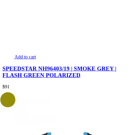
Add to cart
SPEEDSTAR NH96403/19 | SMOKE GREY |
FLASH GREEN POLARIZED
$
91