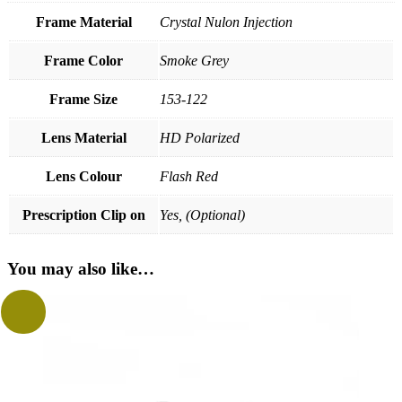
Frame Material
Crystal Nulon Injection
Frame Color
Smoke Grey
Frame Size
153-122
Lens Material
HD Polarized
Lens Colour
Flash Red
Prescription Clip on
Yes, (Optional)
You may also like…