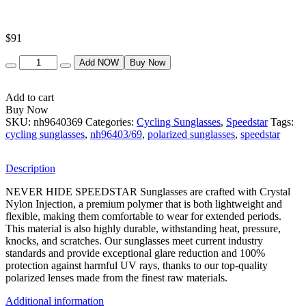
$
91
Quantity
Add NOW
Buy Now
Add to cart
Buy Now
SKU:
nh9640369
Categories:
Cycling Sunglasses
,
Speedstar
Tags:
cycling sunglasses
,
nh96403/69
,
polarized sunglasses
,
speedstar
Description
NEVER HIDE SPEEDSTAR Sunglasses are crafted with Crystal
Nylon Injection, a premium polymer that is both lightweight and
flexible, making them comfortable to wear for extended periods.
This material is also highly durable, withstanding heat, pressure,
knocks, and scratches. Our sunglasses meet current industry
standards and provide exceptional glare reduction and 100%
protection against harmful UV rays, thanks to our top-quality
polarized lenses made from the finest raw materials.
Additional information