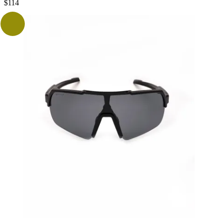
$
114