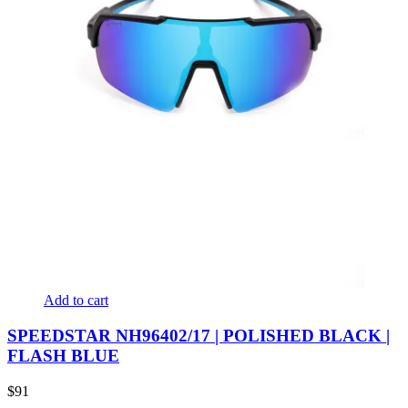
Add to cart
SPEEDSTAR NH96402/17 | POLISHED BLACK |
FLASH BLUE
$
91