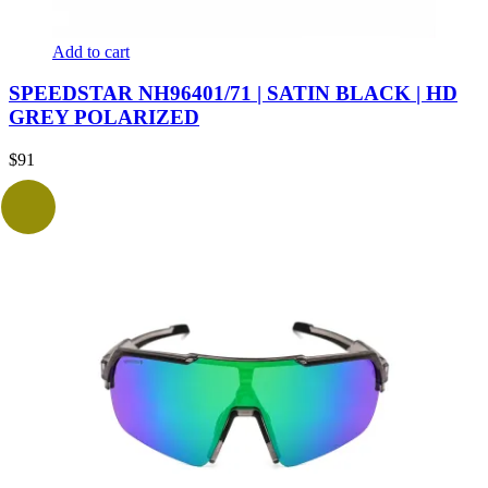
Add to cart
SPEEDSTAR NH96401/71 | SATIN BLACK | HD
GREY POLARIZED
$
91