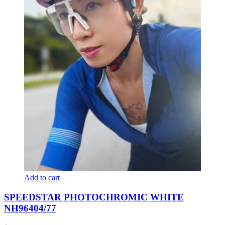
Add to cart
SPEEDSTAR PHOTOCHROMIC WHITE
NH96404/77