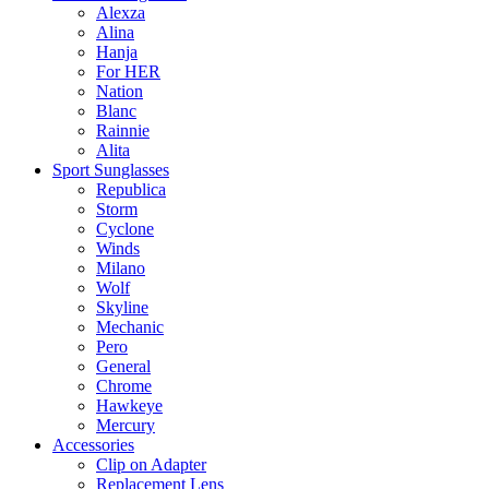
Alexza
Alina
Hanja
For HER
Nation
Blanc
Rainnie
Alita
Sport Sunglasses
Republica
Storm
Cyclone
Winds
Milano
Wolf
Skyline
Mechanic
Pero
General
Chrome
Hawkeye
Mercury
Accessories
Clip on Adapter
Replacement Lens