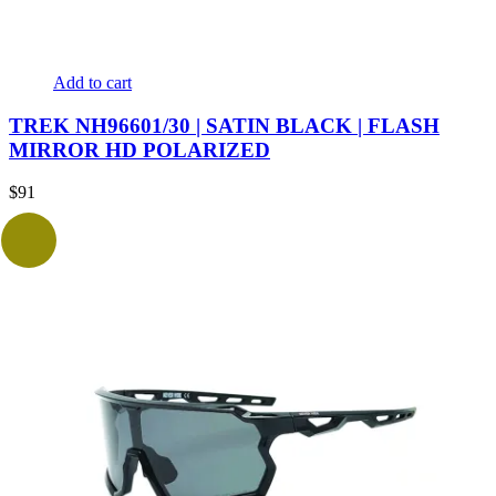
Add to cart
TREK NH96601/30 | SATIN BLACK | FLASH
MIRROR HD POLARIZED
$
91