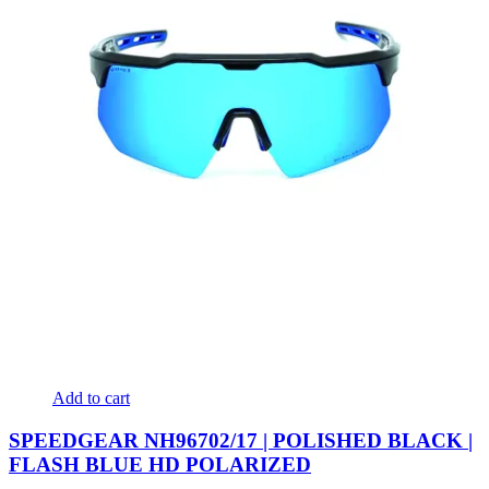
Add to cart
SPEEDGEAR NH96702/17 | POLISHED BLACK |
FLASH BLUE HD POLARIZED