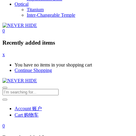
Optical
Titanium
Inter-Changeable Temple
0
Recently added items
x
You have no items in your shopping cart
Continue Shopping
Account 账户
Cart 购物车
0