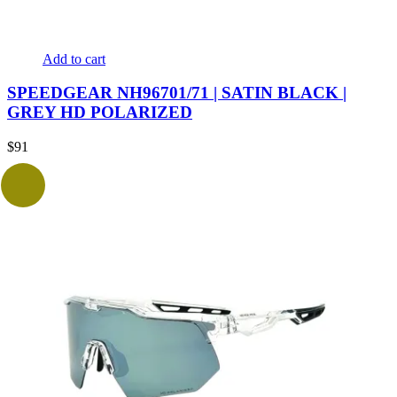
Add to cart
SPEEDGEAR NH96701/71 | SATIN BLACK |
GREY HD POLARIZED
$
91