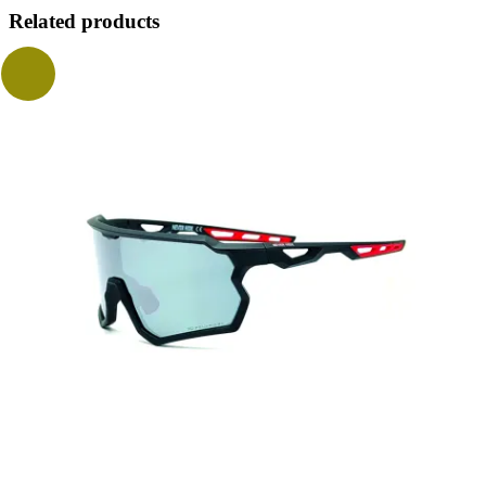
Related products