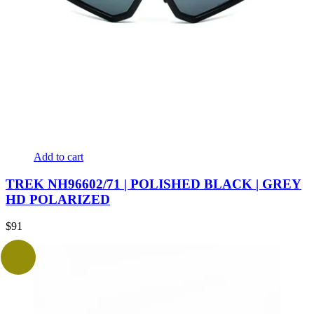
Add to cart
TREK NH96602/71 | POLISHED BLACK | GREY
HD POLARIZED
$
91