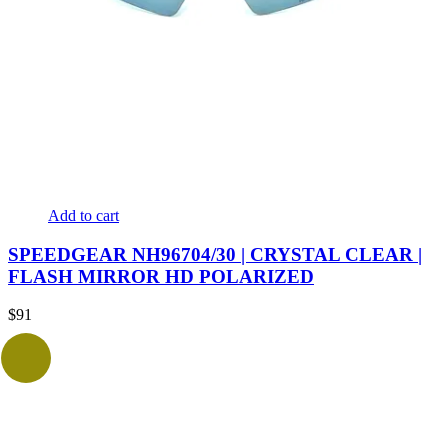
Add to cart
SPEEDGEAR NH96704/30 | CRYSTAL CLEAR |
FLASH MIRROR HD POLARIZED
$
91