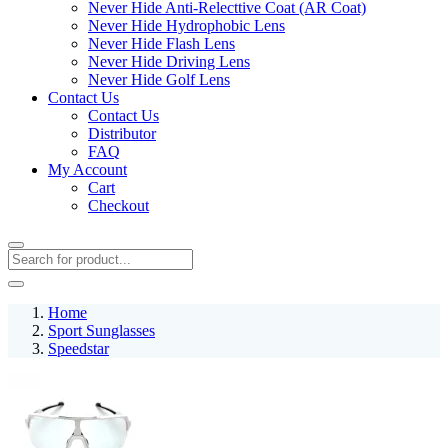
Never Hide Anti-Relecttive Coat (AR Coat)
Never Hide Hydrophobic Lens
Never Hide Flash Lens
Never Hide Driving Lens
Never Hide Golf Lens
Contact Us
Contact Us
Distributor
FAQ
My Account
Cart
Checkout
Home
Sport Sunglasses
Speedstar