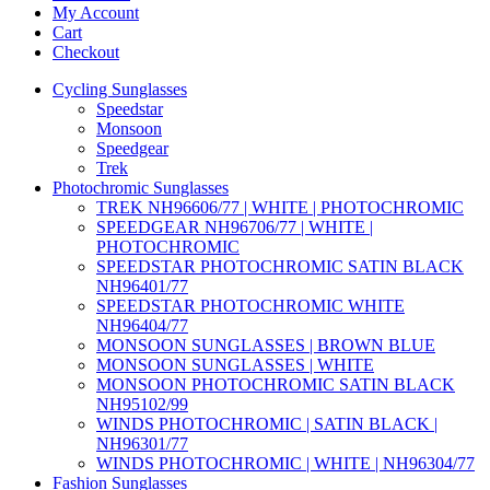
My Account
Cart
Checkout
Cycling Sunglasses
Speedstar
Monsoon
Speedgear
Trek
Photochromic Sunglasses
TREK NH96606/77 | WHITE | PHOTOCHROMIC
SPEEDGEAR NH96706/77 | WHITE |
PHOTOCHROMIC
SPEEDSTAR PHOTOCHROMIC SATIN BLACK
NH96401/77
SPEEDSTAR PHOTOCHROMIC WHITE
NH96404/77
MONSOON SUNGLASSES | BROWN BLUE
MONSOON SUNGLASSES | WHITE
MONSOON PHOTOCHROMIC SATIN BLACK
NH95102/99
WINDS PHOTOCHROMIC | SATIN BLACK |
NH96301/77
WINDS PHOTOCHROMIC | WHITE | NH96304/77
Fashion Sunglasses