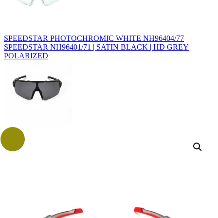
SPEEDSTAR PHOTOCHROMIC WHITE NH96404/77
SPEEDSTAR NH96401/71 | SATIN BLACK | HD GREY
POLARIZED