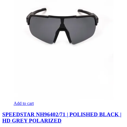
Add to cart
SPEEDSTAR NH96402/71 | POLISHED BLACK |
HD GREY POLARIZED