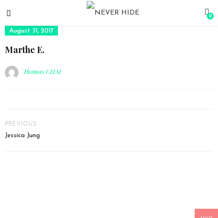
0
August 31, 2017
Marthe E.
Thomas CHAI
PREVIOUS
Jessica Jung