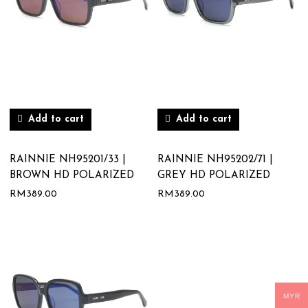
Add to cart
Add to cart
RAINNIE NH95201/33 |
RAINNIE NH95202/71 |
BROWN HD POLARIZED
GREY HD POLARIZED
RM
389.00
RM
389.00
MYR