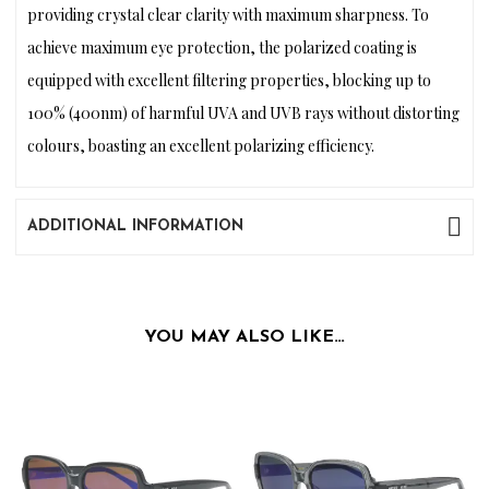
providing crystal clear clarity with maximum sharpness. To
achieve maximum eye protection, the polarized coating is
equipped with excellent filtering properties, blocking up to
100% (400nm) of harmful UVA and UVB rays without distorting
colours, boasting an excellent polarizing efficiency.
ADDITIONAL INFORMATION
YOU MAY ALSO LIKE…