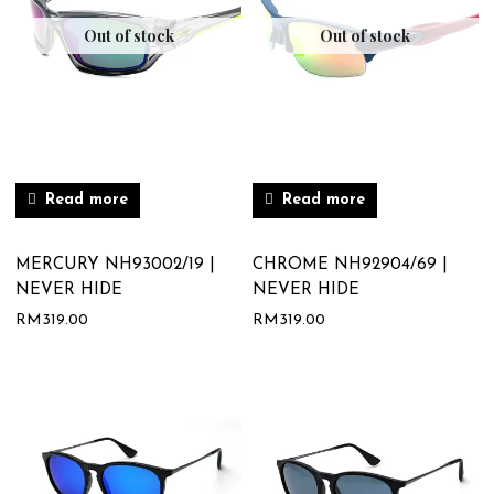
Out of stock
Out of stock
Read more
Read more
MERCURY NH93002/19 |
CHROME NH92904/69 |
NEVER HIDE
NEVER HIDE
RM
319.00
RM
319.00