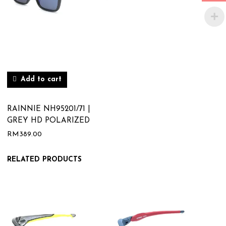
Add to cart
RAINNIE NH95201/71 |
GREY HD POLARIZED
RM
389.00
RELATED PRODUCTS