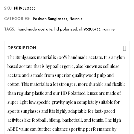
SKU:
NH9520333
CATEGORIES:
Fashion Sunglasses
,
Rainnie
TAGS:
handmade acetate
,
hd polarized
,
nh95203/33
,
rainnie
DESCRIPTION
The Sunlgasses material is 100% handmade acetate. It is a nylon
based acetate that is hypoallergenic, also known as cellulose
acetate and is made from superior quality wood pulp and
cotton. This material is a lot stronger, more durable and flexible
than regular plastic and our HD Polarised lenses are made of
super light low specific gravity nylon completely suitable for
sports sunglasses and it is highly adaptable for fast-paced
activities like football, biking, basketball, and tennis. The high
ABBE value can further enhance sporting performance by