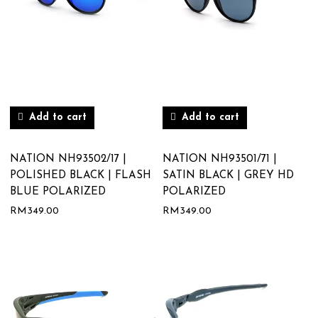
Add to cart
Add to cart
NATION NH93502/17 |
NATION NH93501/71 |
POLISHED BLACK | FLASH
SATIN BLACK | GREY HD
BLUE POLARIZED
POLARIZED
RM
349.00
RM
349.00