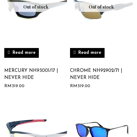
Out of stock
Out of stock
Read more
Read more
MERCURY NH93001/17 |
CHROME NH92902/71 |
NEVER HIDE
NEVER HIDE
RM
319.00
RM
319.00