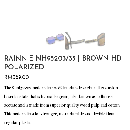
RAINNIE NH95203/33 | BROWN HD
POLARIZED
RM
389.00
The Sunlgasses material is 100% handmade acetate. It is a nylon
based acetate that is hypoallergenic, also known as cellulose
acetate and is made from superior quality wood pulp and cotton.
This material is a lot stronger, more durable and flexible than
regular plastic.