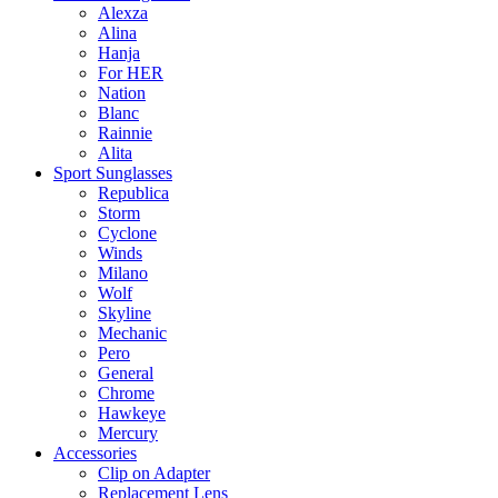
Alexza
Alina
Hanja
For HER
Nation
Blanc
Rainnie
Alita
Sport Sunglasses
Republica
Storm
Cyclone
Winds
Milano
Wolf
Skyline
Mechanic
Pero
General
Chrome
Hawkeye
Mercury
Accessories
Clip on Adapter
Replacement Lens