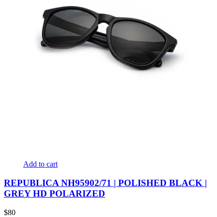
Add to cart
REPUBLICA NH95902/71 | POLISHED BLACK |
GREY HD POLARIZED
$
80