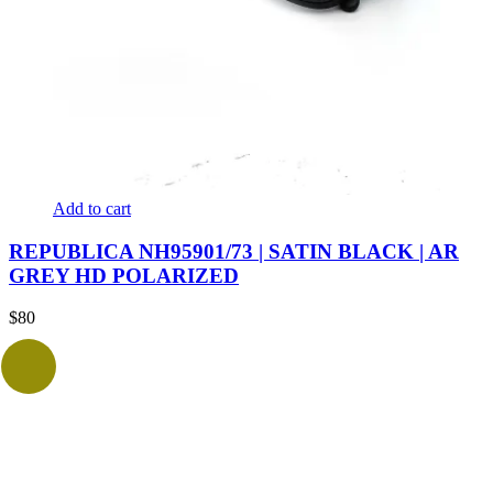
Add to cart
REPUBLICA NH95901/73 | SATIN BLACK | AR
GREY HD POLARIZED
$
80