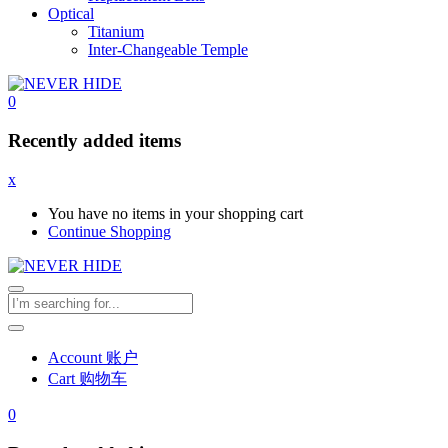
Optical
Titanium
Inter-Changeable Temple
0
Recently added items
x
You have no items in your shopping cart
Continue Shopping
Account 账户
Cart 购物车
0