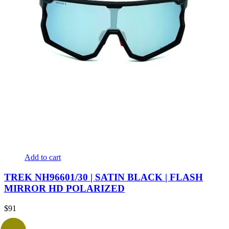
Add to cart
TREK NH96601/30 | SATIN BLACK | FLASH
MIRROR HD POLARIZED
$
91