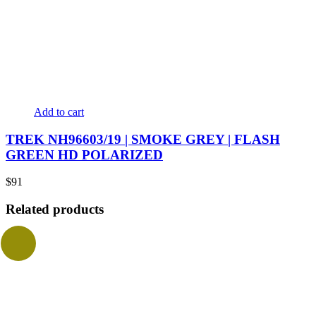
Add to cart
TREK NH96603/19 | SMOKE GREY | FLASH
GREEN HD POLARIZED
$
91
Related products