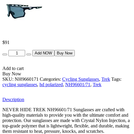
$
91
Quantity
Add NOW
Buy Now
Add to cart
Buy Now
SKU:
NH9660171
Categories:
Cycling Sunglasses
,
Trek
Tags:
cycling sunglasses
,
hd polarized
,
NH96601/71
,
Trek
Description
NEVER HIDE TREK NH96601/71 Sunglasses are crafted with
high-quality materials to provide you with the ultimate comfort and
protection. Our sunglasses are made with Crystal Nylon Injection, a
top-grade polymer that is lightweight, flexible, and durable, making
them resistant to heat, pressure, knocks, and scratches.