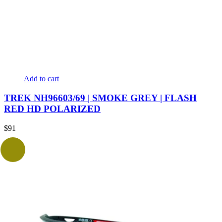
Add to cart
TREK NH96603/69 | SMOKE GREY | FLASH
RED HD POLARIZED
$
91