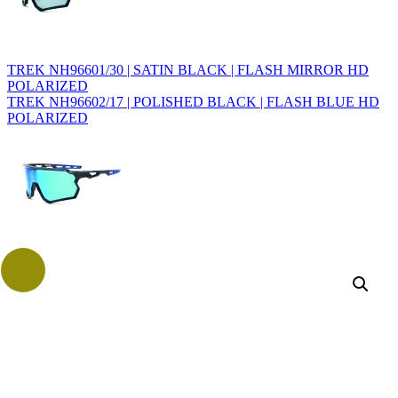
TREK NH96601/30 | SATIN BLACK | FLASH MIRROR HD
POLARIZED
TREK NH96602/17 | POLISHED BLACK | FLASH BLUE HD
POLARIZED