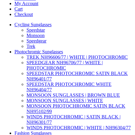
My Account
Cart
Checkout
Cycling Sunglasses
Speedstar
Monsoon
Speedgear
Trek
Photochromic Sunglasses
TREK NH96606/77 | WHITE | PHOTOCHROMIC
SPEEDGEAR NH96706/77 | WHITE |
PHOTOCHROMIC
SPEEDSTAR PHOTOCHROMIC SATIN BLACK
NH96401/77
SPEEDSTAR PHOTOCHROMIC WHITE
NH96404/77
MONSOON SUNGLASSES | BROWN BLUE
MONSOON SUNGLASSES | WHITE
MONSOON PHOTOCHROMIC SATIN BLACK
NH95102/99
WINDS PHOTOCHROMIC | SATIN BLACK |
NH96301/77
WINDS PHOTOCHROMIC | WHITE | NH96304/77
Fashion Sunglasses