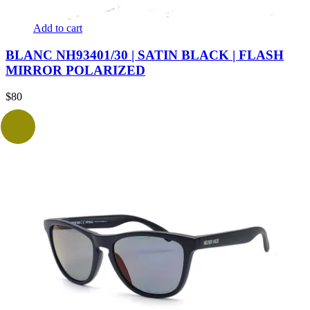
Add to cart
BLANC NH93401/30 | SATIN BLACK | FLASH
MIRROR POLARIZED
$
80