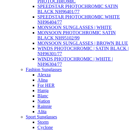
PHOTOCHROMIC
SPEEDSTAR PHOTOCHROMIC SATIN
BLACK NH96401/77
SPEEDSTAR PHOTOCHROMIC WHITE
NH96404/77
MONSOON SUNGLASSES | WHITE
MONSOON PHOTOCHROMIC SATIN
BLACK NH95102/99
MONSOON SUNGLASSES | BROWN BLUE
WINDS PHOTOCHROMIC | SATIN BLACK |
NH96301/77
WINDS PHOTOCHROMIC | WHITE |
NH96304/77
Fashion Sunglasses
Alexza
Alina
For HER
Hanja
Blanc
Nation
Rainnie
Alita
Sport Sunglasses
Storm
Cyclone