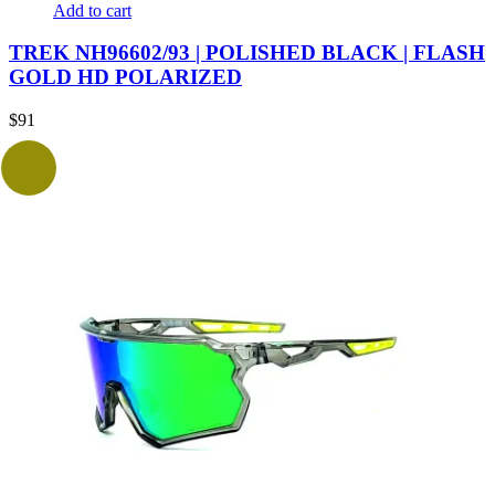
Add to cart
TREK NH96602/93 | POLISHED BLACK | FLASH
GOLD HD POLARIZED
$
91