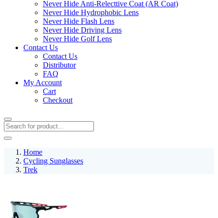
Never Hide Anti-Relecttive Coat (AR Coat)
Never Hide Hydrophobic Lens
Never Hide Flash Lens
Never Hide Driving Lens
Never Hide Golf Lens
Contact Us
Contact Us
Distributor
FAQ
My Account
Cart
Checkout
Home
Cycling Sunglasses
Trek