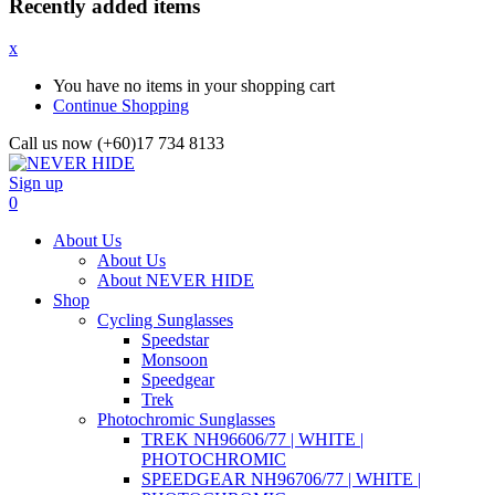
Recently added items
x
You have no items in your shopping cart
Continue Shopping
Call us now (+60)17 734 8133
Sign up
0
About Us
About Us
About NEVER HIDE
Shop
Cycling Sunglasses
Speedstar
Monsoon
Speedgear
Trek
Photochromic Sunglasses
TREK NH96606/77 | WHITE |
PHOTOCHROMIC
SPEEDGEAR NH96706/77 | WHITE |