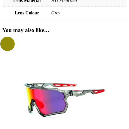
Lens Material
HD Polarized
Lens Colour
Grey
You may also like…