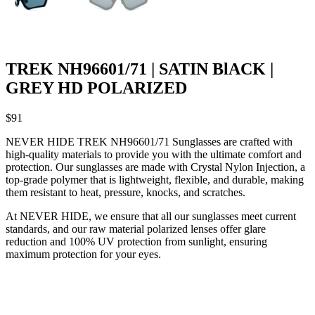
TREK NH96601/71 | SATIN BlACK |
GREY HD POLARIZED
$
91
NEVER HIDE TREK NH96601/71 Sunglasses are crafted with
high-quality materials to provide you with the ultimate comfort and
protection. Our sunglasses are made with Crystal Nylon Injection, a
top-grade polymer that is lightweight, flexible, and durable, making
them resistant to heat, pressure, knocks, and scratches.
At NEVER HIDE, we ensure that all our sunglasses meet current
standards, and our raw material polarized lenses offer glare
reduction and 100% UV protection from sunlight, ensuring
maximum protection for your eyes.