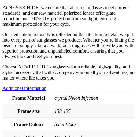
At NEVER HIDE, we ensure that all our sunglasses meet current
standards, and our raw material polarized lenses offer glare
reduction and 100% UV protection from sunlight, ensuring
maximum protection for your eyes.
Our dedication to quality is reflected in the attention to detail we put
into every pair of sunglasses we produce. Whether you’re hitting the
beach or simply taking a walk, our sunglasses will provide you with
superior protection and unparalleled comfort, ensuring that you
always look and feel your best.
Choose NEVER HIDE sunglasses for a reliable, high-quality, and
stylish accessory that will accompany you on all your adventures, no
matter where life takes you.
Additional information
Frame Material
crystal Nylon Injection
Frame size
138-125
Frame Colour
Satin Black