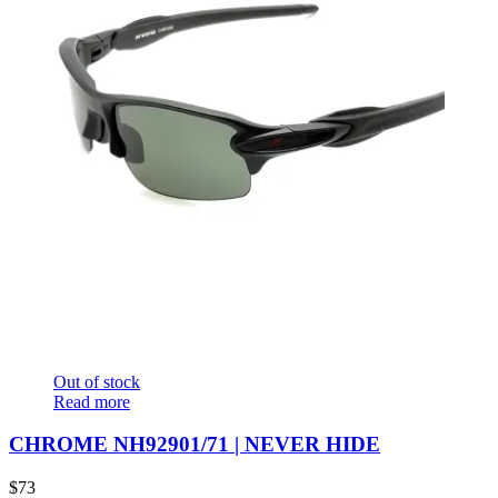
Out of stock
Read more
CHROME NH92901/71 | NEVER HIDE
$
73