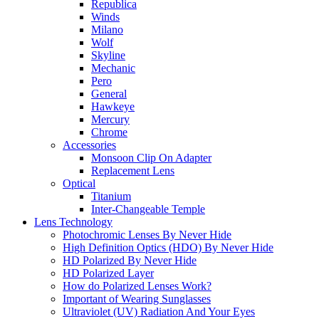
Republica
Winds
Milano
Wolf
Skyline
Mechanic
Pero
General
Hawkeye
Mercury
Chrome
Accessories
Monsoon Clip On Adapter
Replacement Lens
Optical
Titanium
Inter-Changeable Temple
Lens Technology
Photochromic Lenses By Never Hide
High Definition Optics (HDO) By Never Hide
HD Polarized By Never Hide
HD Polarized Layer
How do Polarized Lenses Work?
Important of Wearing Sunglasses
Ultraviolet (UV) Radiation And Your Eyes