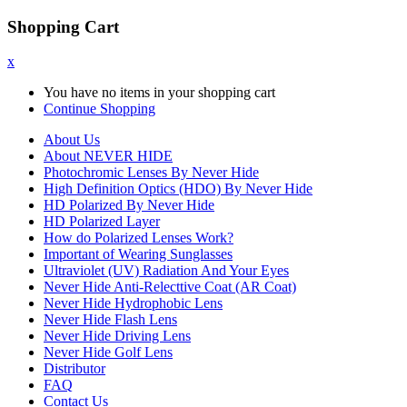
Shopping Cart
x
You have no items in your shopping cart
Continue Shopping
About Us
About NEVER HIDE
Photochromic Lenses By Never Hide
High Definition Optics (HDO) By Never Hide
HD Polarized By Never Hide
HD Polarized Layer
How do Polarized Lenses Work?
Important of Wearing Sunglasses
Ultraviolet (UV) Radiation And Your Eyes
Never Hide Anti-Relecttive Coat (AR Coat)
Never Hide Hydrophobic Lens
Never Hide Flash Lens
Never Hide Driving Lens
Never Hide Golf Lens
Distributor
FAQ
Contact Us