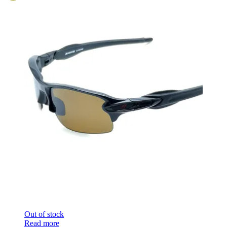
Out of stock
Read more