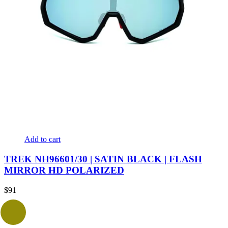
Add to cart
TREK NH96601/30 | SATIN BLACK | FLASH
MIRROR HD POLARIZED
$
91