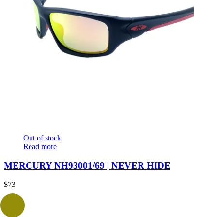
Out of stock
Read more
MERCURY NH93001/69 | NEVER HIDE
$
73