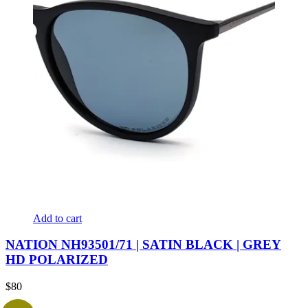
Add to cart
NATION NH93501/71 | SATIN BLACK | GREY
HD POLARIZED
$
80