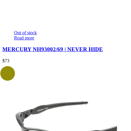
Out of stock
Read more
MERCURY NH93002/69 | NEVER HIDE
$
73