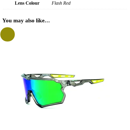
Lens Colour
Flash Red
You may also like…