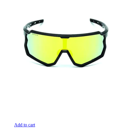
Add to cart