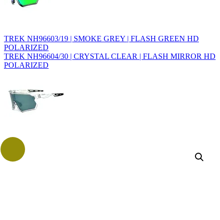
TREK NH96603/19 | SMOKE GREY | FLASH GREEN HD
POLARIZED
TREK NH96604/30 | CRYSTAL CLEAR | FLASH MIRROR HD
POLARIZED