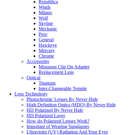
Republica
Winds
Milano
Wolf
Skyline
Mechanic
Pero
General
Hawkeye
Mercury
Chrome
Accessories
Monsoon Clip On Adapter
Replacement Lens
Optical
Titanium
Inter-Changeable Temple
Lens Technology
Photochromic Lenses By Never Hide
High Definition Optics (HDO) By Never Hide
HD Polarized By Never Hide
HD Polarized Layer
How do Polarized Lenses Work?
Important of Wearing Sunglasses
Ultraviolet (UV) Radiation And Your Eyes