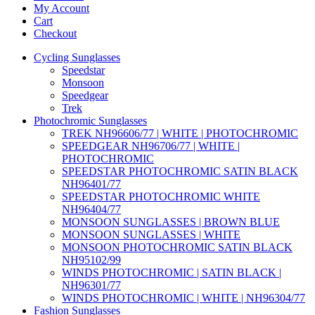
My Account
Cart
Checkout
Cycling Sunglasses
Speedstar
Monsoon
Speedgear
Trek
Photochromic Sunglasses
TREK NH96606/77 | WHITE | PHOTOCHROMIC
SPEEDGEAR NH96706/77 | WHITE |
PHOTOCHROMIC
SPEEDSTAR PHOTOCHROMIC SATIN BLACK
NH96401/77
SPEEDSTAR PHOTOCHROMIC WHITE
NH96404/77
MONSOON SUNGLASSES | BROWN BLUE
MONSOON SUNGLASSES | WHITE
MONSOON PHOTOCHROMIC SATIN BLACK
NH95102/99
WINDS PHOTOCHROMIC | SATIN BLACK |
NH96301/77
WINDS PHOTOCHROMIC | WHITE | NH96304/77
Fashion Sunglasses