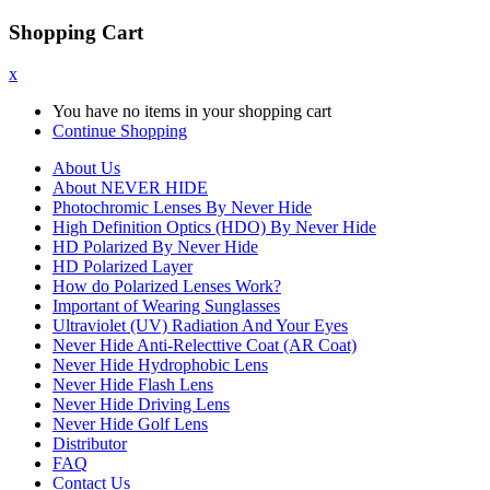
Shopping Cart
x
You have no items in your shopping cart
Continue Shopping
About Us
About NEVER HIDE
Photochromic Lenses By Never Hide
High Definition Optics (HDO) By Never Hide
HD Polarized By Never Hide
HD Polarized Layer
How do Polarized Lenses Work?
Important of Wearing Sunglasses
Ultraviolet (UV) Radiation And Your Eyes
Never Hide Anti-Relecttive Coat (AR Coat)
Never Hide Hydrophobic Lens
Never Hide Flash Lens
Never Hide Driving Lens
Never Hide Golf Lens
Distributor
FAQ
Contact Us