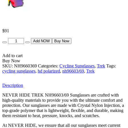
$
91
Quantity
Add NOW
Buy Now
Add to cart
Buy Now
SKU:
NH9660369
Categories:
Cycling Sunglasses
,
Trek
Tags:
cycling sunglasses
,
hd polarized
,
nh96603/69
,
Trek
Description
NEVER HIDE TREK NH96603/69 Sunglasses are crafted with
high-quality materials to provide you with the ultimate comfort and
protection. Our sunglasses are made with Crystal Nylon Injection, a
top-grade polymer that is lightweight, flexible, and durable, making
them resistant to heat, pressure, knocks, and scratches.
At NEVER HIDE, we ensure that all our sunglasses meet current