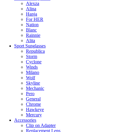
Alexza
Alina
Hanja
For HER
Nation
Blanc
Rainnie
Alita
Sport Sunglasses
Republica
Storm
Cyclone
Winds
Milano
Wolf
Skyline
Mechanic
Pero
General
Chrome
Hawkeye
Mercury
Accessories
Clip on Adapter
Replacement Lens