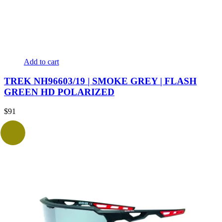
Add to cart
TREK NH96603/19 | SMOKE GREY | FLASH
GREEN HD POLARIZED
$
91