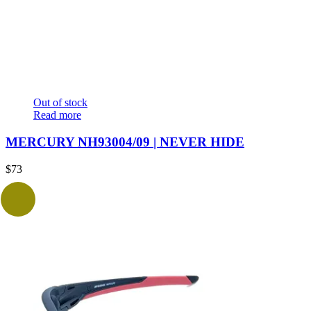
Out of stock
Read more
MERCURY NH93004/09 | NEVER HIDE
$
73