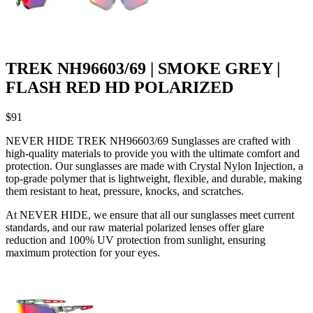
TREK NH96603/69 | SMOKE GREY |
FLASH RED HD POLARIZED
$
91
NEVER HIDE TREK NH96603/69 Sunglasses are crafted with
high-quality materials to provide you with the ultimate comfort and
protection. Our sunglasses are made with Crystal Nylon Injection, a
top-grade polymer that is lightweight, flexible, and durable, making
them resistant to heat, pressure, knocks, and scratches.
At NEVER HIDE, we ensure that all our sunglasses meet current
standards, and our raw material polarized lenses offer glare
reduction and 100% UV protection from sunlight, ensuring
maximum protection for your eyes.