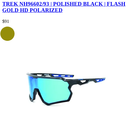
TREK NH96602/93 | POLISHED BLACK | FLASH
GOLD HD POLARIZED
$
91