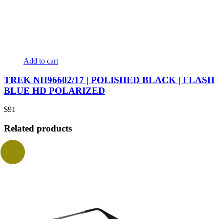
Add to cart
TREK NH96602/17 | POLISHED BLACK | FLASH
BLUE HD POLARIZED
$
91
Related products