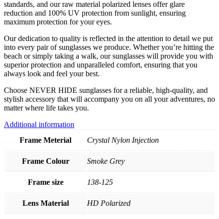
standards, and our raw material polarized lenses offer glare
reduction and 100% UV protection from sunlight, ensuring
maximum protection for your eyes.
Our dedication to quality is reflected in the attention to detail we put
into every pair of sunglasses we produce. Whether you’re hitting the
beach or simply taking a walk, our sunglasses will provide you with
superior protection and unparalleled comfort, ensuring that you
always look and feel your best.
Choose NEVER HIDE sunglasses for a reliable, high-quality, and
stylish accessory that will accompany you on all your adventures, no
matter where life takes you.
Additional information
Frame Meterial
Crystal Nylon Injection
Frame Colour
Smoke Grey
Frame size
138-125
Lens Material
HD Polarized