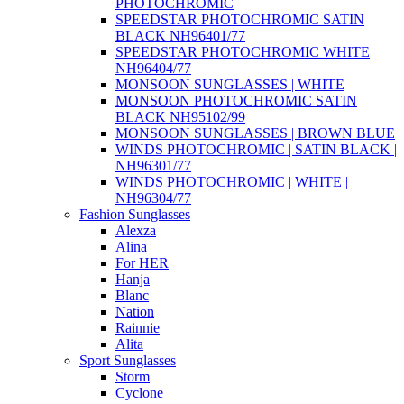
PHOTOCHROMIC
SPEEDSTAR PHOTOCHROMIC SATIN
BLACK NH96401/77
SPEEDSTAR PHOTOCHROMIC WHITE
NH96404/77
MONSOON SUNGLASSES | WHITE
MONSOON PHOTOCHROMIC SATIN
BLACK NH95102/99
MONSOON SUNGLASSES | BROWN BLUE
WINDS PHOTOCHROMIC | SATIN BLACK |
NH96301/77
WINDS PHOTOCHROMIC | WHITE |
NH96304/77
Fashion Sunglasses
Alexza
Alina
For HER
Hanja
Blanc
Nation
Rainnie
Alita
Sport Sunglasses
Storm
Cyclone