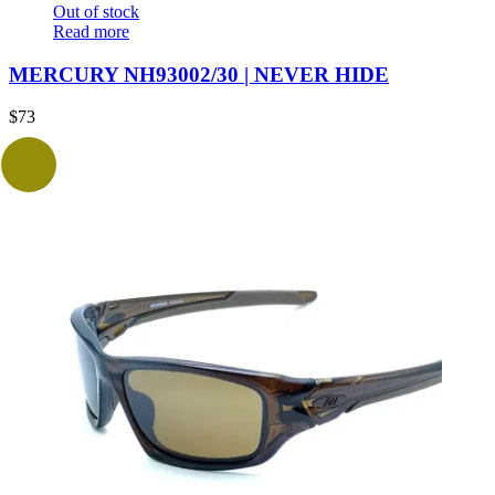
Out of stock
Read more
MERCURY NH93002/30 | NEVER HIDE
$
73