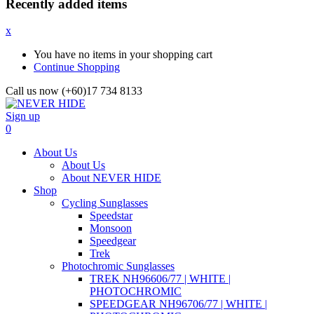
Recently added items
x
You have no items in your shopping cart
Continue Shopping
Call us now (+60)17 734 8133
Sign up
0
About Us
About Us
About NEVER HIDE
Shop
Cycling Sunglasses
Speedstar
Monsoon
Speedgear
Trek
Photochromic Sunglasses
TREK NH96606/77 | WHITE |
PHOTOCHROMIC
SPEEDGEAR NH96706/77 | WHITE |