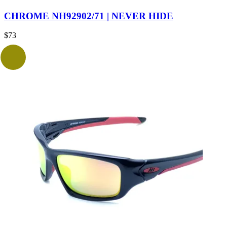
CHROME NH92902/71 | NEVER HIDE
$
73