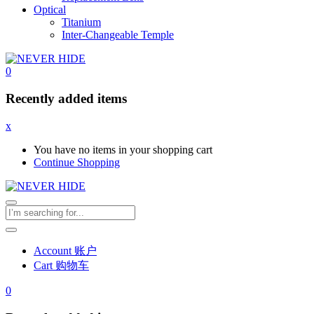
Optical
Titanium
Inter-Changeable Temple
0
Recently added items
x
You have no items in your shopping cart
Continue Shopping
Account 账户
Cart 购物车
0