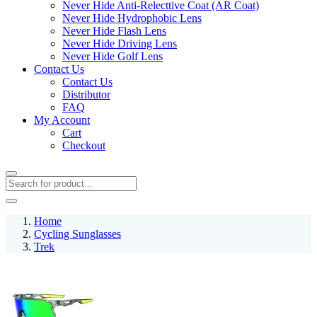
Never Hide Anti-Relecttive Coat (AR Coat)
Never Hide Hydrophobic Lens
Never Hide Flash Lens
Never Hide Driving Lens
Never Hide Golf Lens
Contact Us
Contact Us
Distributor
FAQ
My Account
Cart
Checkout
Home
Cycling Sunglasses
Trek