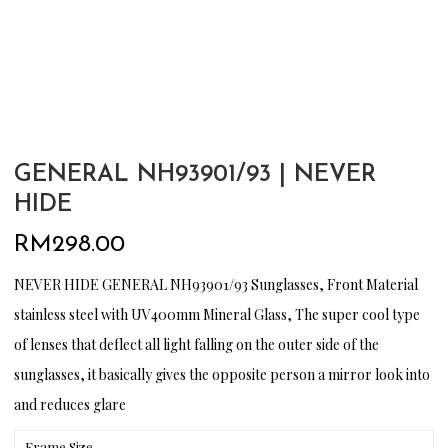
GENERAL NH93901/93 | NEVER
HIDE
RM
298.00
NEVER HIDE GENERAL NH93901/93 Sunglasses, Front Material
stainless steel with UV400mm Mineral Glass, The super cool type
of lenses that deflect all light falling on the outer side of the
sunglasses, it basically gives the opposite person a mirror look into
and reduces glare
Frame Size