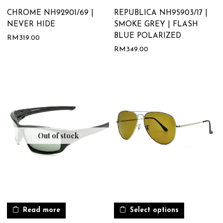
CHROME NH92901/69 |
REPUBLICA NH95903/17 |
NEVER HIDE
SMOKE GREY | FLASH
BLUE POLARIZED
RM
319.00
RM
349.00
Out of stock
Read more
Select options