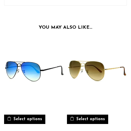
YOU MAY ALSO LIKE…
Select options
Select options