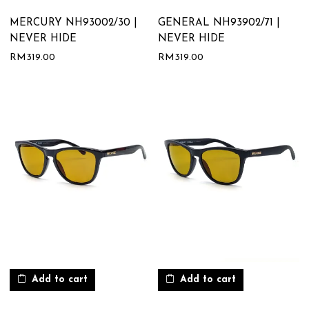
MERCURY NH93002/30 |
GENERAL NH93902/71 |
NEVER HIDE
NEVER HIDE
RM
319.00
RM
319.00
Add to cart
Add to cart