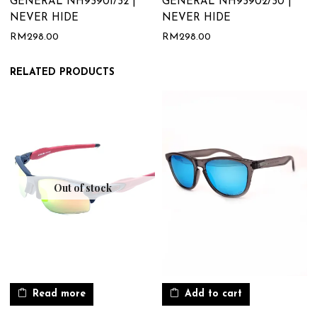
GENERAL NH93901/32 |
GENERAL NH93902/30 |
NEVER HIDE
NEVER HIDE
RM
298.00
RM
298.00
RELATED PRODUCTS
Out of stock
Read more
Add to cart