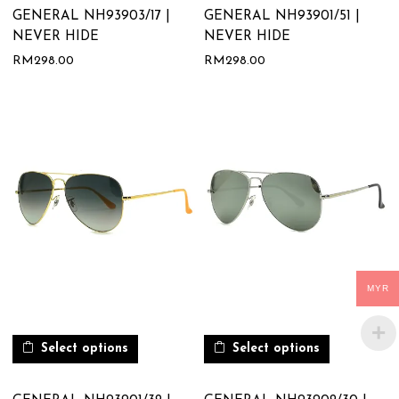
GENERAL NH93903/17 |
GENERAL NH93901/51 |
NEVER HIDE
NEVER HIDE
RM
298.00
RM
298.00
MYR
Select options
Select options