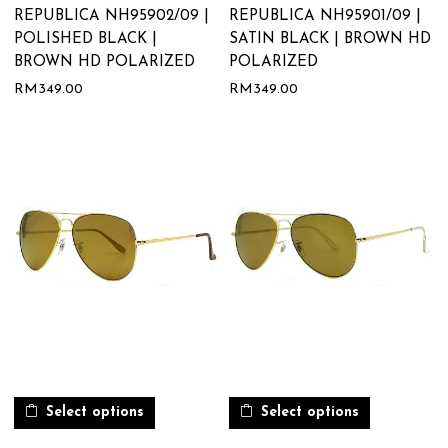
REPUBLICA NH95902/09 |
REPUBLICA NH95901/09 |
POLISHED BLACK |
SATIN BLACK | BROWN HD
BROWN HD POLARIZED
POLARIZED
RM
349.00
RM
349.00
Select options
Select options