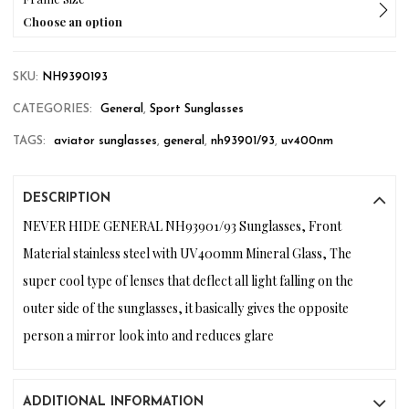
Choose an option
SKU:
NH9390193
CATEGORIES:
General
,
Sport Sunglasses
TAGS:
aviator sunglasses
,
general
,
nh93901/93
,
uv400nm
DESCRIPTION
NEVER HIDE GENERAL NH93901/93 Sunglasses, Front
Material stainless steel with UV400mm Mineral Glass, The
super cool type of lenses that deflect all light falling on the
outer side of the sunglasses, it basically gives the opposite
person a mirror look into and reduces glare
ADDITIONAL INFORMATION